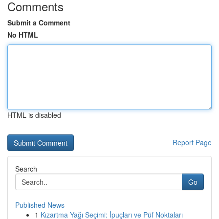
Comments
Submit a Comment
No HTML
HTML is disabled
Report Page
Search
Go
Published News
1
Kızartma Yağı Seçimi: İpuçları ve Püf Noktaları