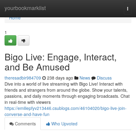
Home
yourbookmarklist
Togg
navi
Home
1
Bigo Live: Engage, Interact,
and Be Amused
theresadbir984709
238 days ago
News
Discuss
Dive into a world of live streaming with Bigo Live! Interact with
friends and strangers from around the globe. Show your talents,
passions, and daily moments through engaging broadcasts. Chat
in real-time with viewers
https://emiliepfyv213446.csublogs.com/46104020/bigo-live-join-
converse-and-have-fun
Comments
Who Upvoted