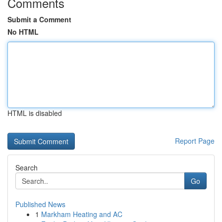
Comments
Submit a Comment
No HTML
HTML is disabled
Report Page
Search
Go
Published News
1
Markham Heating and AC