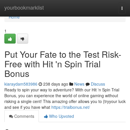
Home
yourbookmarklist
Togg
navi
Home
1
Put Your Fate to the Test Risk-
Free with Hit 'n Spin Trial
Bonus
kiaraydam583986
238 days ago
News
Discuss
Ready to spin your way to adventure? With our Hit 'n Spin Trial
Bonus, you can experience the world of online gaming without
risking a single cent! This amazing offer allows you to {tryyour luck
and see if you have what
https://trialbonus.net/
Comments
Who Upvoted