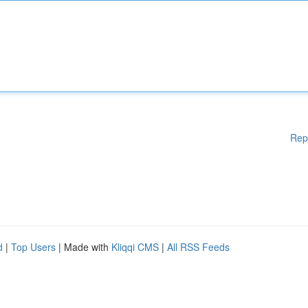
Rep
d
|
Top Users
| Made with
Kliqqi CMS
|
All RSS Feeds