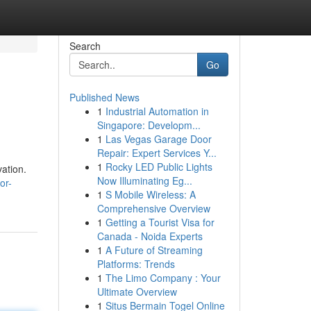
Search
Go
Published News
1
Industrial Automation in
Singapore: Developm...
1
Las Vegas Garage Door
Repair: Expert Services Y...
1
Rocky LED Public Lights
ation.
Now Illuminating Eg...
or-
1
S Mobile Wireless: A
Comprehensive Overview
1
Getting a Tourist Visa for
Canada - Noida Experts
1
A Future of Streaming
Platforms: Trends
1
The Limo Company : Your
Ultimate Overview
1
Situs Bermain Togel Online