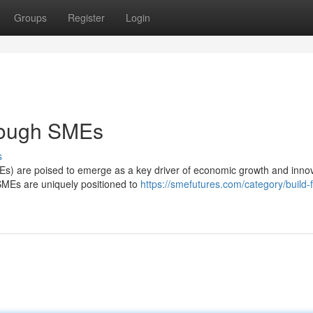
Groups
Register
Login
hrough SMEs
s
s) are poised to emerge as a key driver of economic growth and innov
e, SMEs are uniquely positioned to
https://smefutures.com/category/build-f