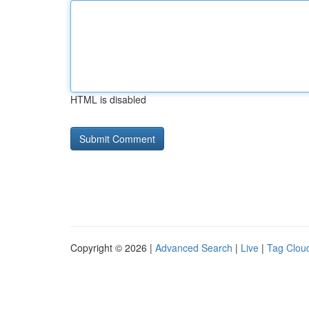
HTML is disabled
Copyright © 2026 |
Advanced Search
|
Live
|
Tag Clou