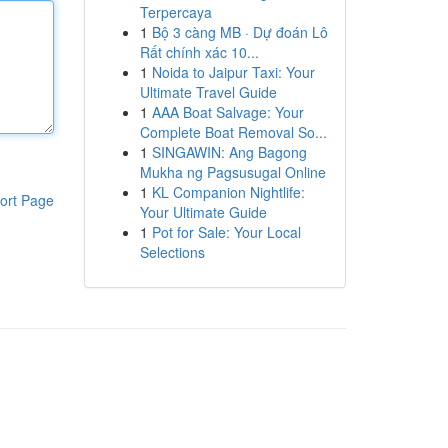
Terpercaya
1
Bộ 3 càng MB · Dự đoán Lô
Rất chính xác 10...
1
Noida to Jaipur Taxi: Your
Ultimate Travel Guide
1
AAA Boat Salvage: Your
Complete Boat Removal So...
1
SINGAWIN: Ang Bagong
Mukha ng Pagsusugal Online
1
KL Companion Nightlife:
ort Page
Your Ultimate Guide
1
Pot for Sale: Your Local
Selections