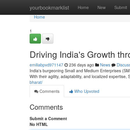
Home
yourbookmarklist
Home
New
Submit
Home
1
Driving India's Growth t
emiliabpvd971147
236 days ago
News
Discus
India's burgeoning Small and Medium Enterprises (SME
With their agility, adaptability, and localized expertis
bharat/
Comments
Who Upvoted
Comments
Submit a Comment
No HTML