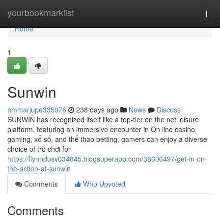
Home
yourbookmarklist
Togg
navi
Home
1
Sunwin
ammarjupe335076
238 days ago
News
Discuss
SUNWIN has recognized itself like a top-tier on the net leisure
platform, featuring an immersive encounter in On line casino
gaming, xổ số, and thể thao betting. gamers can enjoy a diverse
choice of trò chơi for
https://flynndusv034845.blogsuperapp.com/38606497/get-in-on-
the-action-at-sunwin
Comments
Who Upvoted
Comments