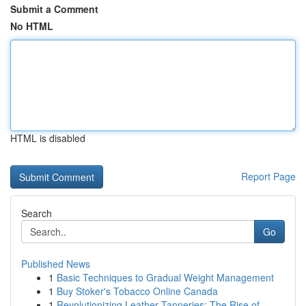
Submit a Comment
No HTML
HTML is disabled
Report Page
Search
Go
Published News
1
Basic Techniques to Gradual Weight Management
1
Buy Stoker's Tobacco Online Canada
1
Revolutionizing Leather Tanneries: The Rise of ...