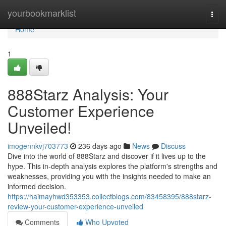
Home
yourbookmarklist
Togg
navi
Home
1
888Starz Analysis: Your
Customer Experience
Unveiled!
imogennkvj703773
236 days ago
News
Discuss
Dive into the world of 888Starz and discover if it lives up to the
hype. This in-depth analysis explores the platform's strengths and
weaknesses, providing you with the insights needed to make an
informed decision.
https://haimayhwd353353.collectblogs.com/83458395/888starz-
review-your-customer-experience-unveiled
Comments
Who Upvoted