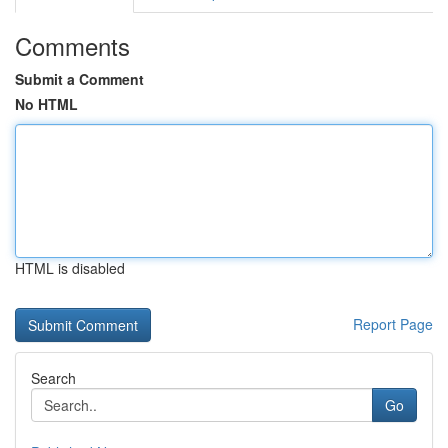
Comments
Submit a Comment
No HTML
HTML is disabled
Report Page
Search
Go