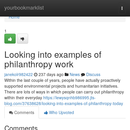
Home
yourbookmarklist
Togg
navi
Home
1
Looking into examples of
philanthropy work
janekolr982422
237 days ago
News
Discuss
Within the last couple of years, people have actually proactively
supported environmental projects and humanitarian initiatives.
There are lots of ways in which people can carry out philanthropy
within their everyday
https://lewysqnhb986995.jts-
blog.com/37638628/looking-into-examples-of-philanthropy-today
Comments
Who Upvoted
Comments