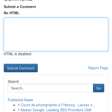
Submit a Comment
No HTML
HTML is disabled
Report Page
Search
Go
Published News
1
Cours de photographie à Fribourg : Lancez-v...
1
Master Google: Leading SEO Providers USA