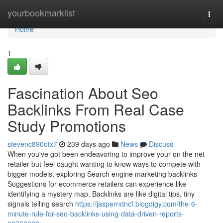
Home
yourbookmarklist
Togg
navi
Home
1
Fascination About Seo
Backlinks From Real Case
Study Promotions
stevenc890otx7
239 days ago
News
Discuss
When you've got been endeavoring to improve your on the net
retailer but feel caught wanting to know ways to compete with
bigger models, exploring Search engine marketing backlinks
Suggestions for ecommerce retailers can experience like
identifying a mystery map. Backlinks are like digital tips, tiny
signals telling search
https://jasperndncf.blogdigy.com/the-6-
minute-rule-for-seo-backlinks-using-data-driven-reports-