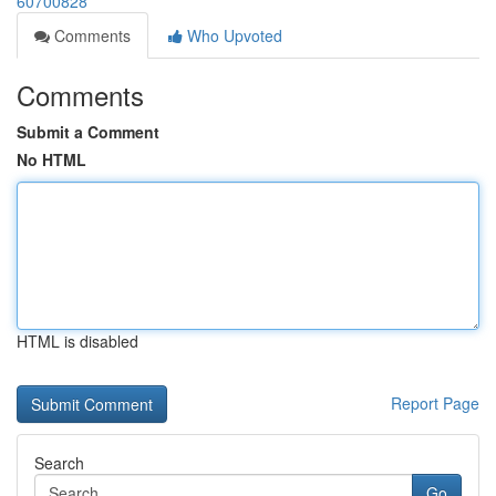
60700828
Comments
Who Upvoted
Comments
Submit a Comment
No HTML
HTML is disabled
Report Page
Search
Go