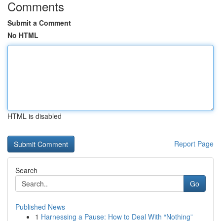
Comments
Submit a Comment
No HTML
HTML is disabled
Report Page
Search
Go
Published News
1
Harnessing a Pause: How to Deal With “Nothing”