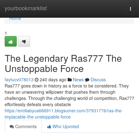
Home
yourbookmarklist
Togg
navi
Home
1
The Legendary Ras777 The
Unstoppable Force
faytucv078013
240 days ago
News
Discuss
Ras777 goes down in history as a force to be considered. They
have an unwavering willpower that pushes them through
challenges. Through the challenging world of competition, Ras777
effortlessly defeats every obstacle
https://emiliabyus666911.blogsumer.com/37931776/ras-the-
implacable-the-unstoppable-force
Comments
Who Upvoted