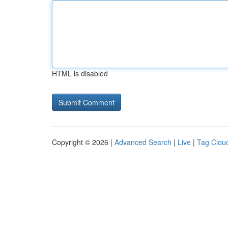
HTML is disabled
Copyright © 2026 |
Advanced Search
|
Live
|
Tag Clou