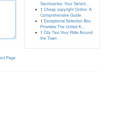
Sanctuaries: Your Sereni...
1
Cheap copyright Online: A
Comprehensive Guide
1
Exceptional Selection Box
Provides The United K...
1
City Taxi Your Ride Around
the Town
ort Page