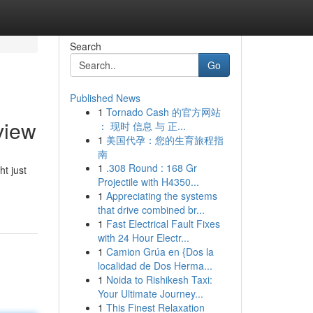
Search
Go
Published News
1
Tornado Cash 的官方网站
view
： 现时 信息 与 正...
1
美国代孕：您的生育旅程指
南
1
.308 Round : 168 Gr
t just
Projectile with H4350...
1
Appreciating the systems
that drive combined br...
1
Fast Electrical Fault Fixes
with 24 Hour Electr...
1
Camion Grúa en {Dos la
localidad de Dos Herma...
1
Noida to Rishikesh Taxi:
Your Ultimate Journey...
1
This Finest Relaxation