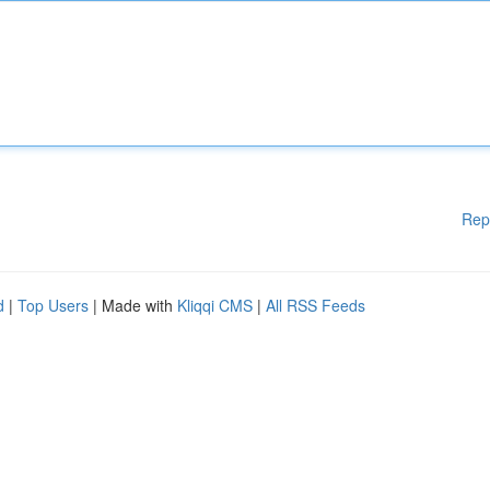
Rep
d
|
Top Users
| Made with
Kliqqi CMS
|
All RSS Feeds