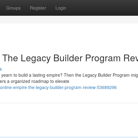
Groups
Register
Login
: The Legacy Builder Program Re
s
yearn to build a lasting empire? Then the Legacy Builder Program migh
fers a organized roadmap to elevate
online-empire-the-legacy-builder-program-review-53689296