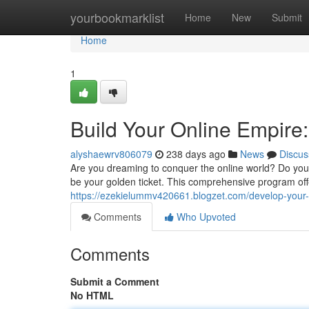
Home
yourbookmarklist
Home
New
Submit
Home
1
Build Your Online Empire
alyshaewrv806079
238 days ago
News
Discus
Are you dreaming to conquer the online world? Do you 
be your golden ticket. This comprehensive program of
https://ezekielummv420661.blogzet.com/develop-your-
Comments
Who Upvoted
Comments
Submit a Comment
No HTML