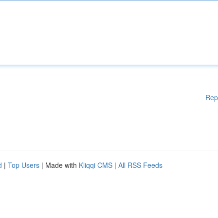
Rep
d
|
Top Users
| Made with
Kliqqi CMS
|
All RSS Feeds