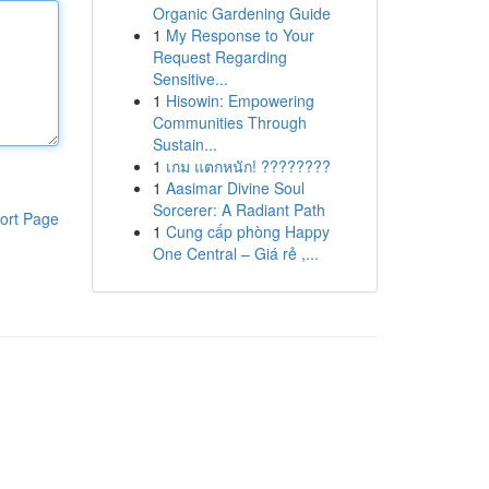
Organic Gardening Guide
1
My Response to Your
Request Regarding
Sensitive...
1
Hisowin: Empowering
Communities Through
Sustain...
1
เกม แตกหนัก! ????????
1
Aasimar Divine Soul
Sorcerer: A Radiant Path
ort Page
1
Cung cấp phòng Happy
One Central – Giá rẻ ,...