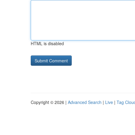
HTML is disabled
Copyright © 2026 |
Advanced Search
|
Live
|
Tag Clou