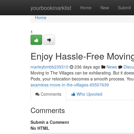
Home
yourbookmarklist
Home
New
Submit
Home
1
Enjoy Hassle-Free Moving
marleybmbb239310
236 days ago
News
Discu
Moving to The Villages can be exhilarating. But it do
Pods, your relocation becomes a smooth process. You g
seamless-move-in-the-villages-65507639
Comments
Who Upvoted
Comments
Submit a Comment
No HTML