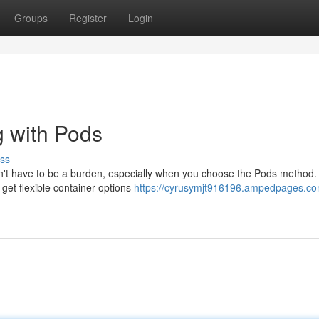
Groups
Register
Login
 with Pods
ss
esn't have to be a burden, especially when you choose the Pods method.
et flexible container options
https://cyrusymjt916196.ampedpages.co