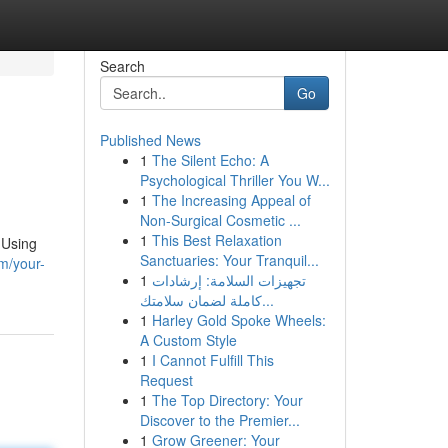
Search
Go
Published News
1
The Silent Echo: A
Psychological Thriller You W...
1
The Increasing Appeal of
Non-Surgical Cosmetic ...
1
This Best Relaxation
 Using
Sanctuaries: Your Tranquil...
m/your-
1
تجهيزات السلامة: إرشادات
كاملة لضمان سلامتك...
1
Harley Gold Spoke Wheels:
A Custom Style
1
I Cannot Fulfill This
Request
1
The Top Directory: Your
Discover to the Premier...
1
Grow Greener: Your