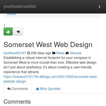
Home
yourbookmarklist
Togg
navi
Home
1
Somerset West Web Design
lulukfsu453167
236 days ago
News
Discuss
Establishing a robust internet footprint for your company in
Somerset West is more crucial than ever. Effective web design
isn't just about aesthetics; it's about creating a user-friendly
experience that attracts
https://liviawuvh731794.idblogz.com/39312595/somerset-west-
website-design
Comments
Who Upvoted
Comments