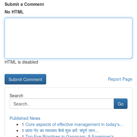
Submit a Comment
No HTML
HTML is disabled
Report Page
Search
Go
Published News
1
Core aspects of effective management in today's...
1
छाया नेट का व्यवसाय कैसे शुरू करें: संपूर्ण जान...
1
Top Eye Practices in Gangnam: A Foreigner's...