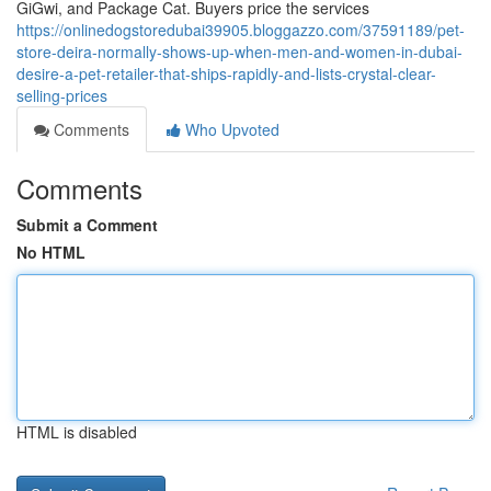
GiGwi, and Package Cat. Buyers price the services
https://onlinedogstoredubai39905.bloggazzo.com/37591189/pet-
store-deira-normally-shows-up-when-men-and-women-in-dubai-
desire-a-pet-retailer-that-ships-rapidly-and-lists-crystal-clear-
selling-prices
Comments
Who Upvoted
Comments
Submit a Comment
No HTML
HTML is disabled