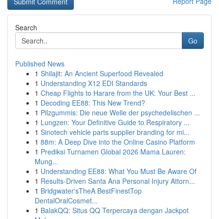
Report Page
Search
Go
Published News
1
Shilajit: An Ancient Superfood Revealed
1
Understanding X12 EDI Standards
1
Cheap Flights to Harare from the UK: Your Best ...
1
Decoding EE88: This New Trend?
1
Pilzgummis: Die neue Welle der psychedelischen ...
1
Lungzen: Your Definitive Guide to Respiratory ...
1
Sinotech vehicle parts supplier branding for mi...
1
88m: A Deep Dive into the Online Casino Platform
1
Prediksi Turnamen Global 2026 Mama Lauren:
Mung...
1
Understanding EE88: What You Must Be Aware Of
1
Results-Driven Santa Ana Personal Injury Attorn...
1
Bridgwater'sTheA BestFinestTop
DentalOralCosmet...
1
BalakQQ: Situs QQ Terpercaya dengan Jackpot