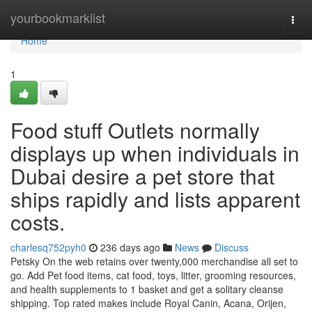
Home
yourbookmarklist
Togg
navi
Home
1
Food stuff Outlets normally
displays up when individuals in
Dubai desire a pet store that
ships rapidly and lists apparent
costs.
charlesq752pyh0
236 days ago
News
Discuss
Petsky On the web retains over twenty,000 merchandise all set to
go. Add Pet food items, cat food, toys, litter, grooming resources,
and health supplements to 1 basket and get a solitary cleanse
shipping. Top rated makes include Royal Canin, Acana, Orijen,