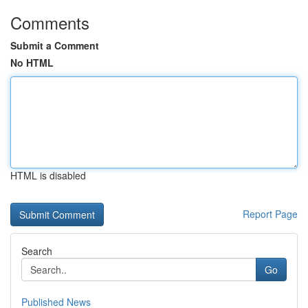
Comments
Submit a Comment
No HTML
HTML is disabled
Report Page
Search
Go
Published News