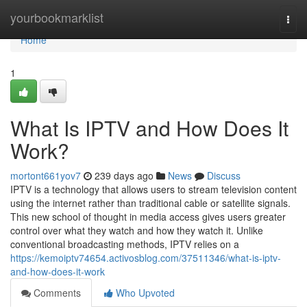
Home
yourbookmarklist
Togg
navi
Home
1
What Is IPTV and How Does It
Work?
mortont661yov7
239 days ago
News
Discuss
IPTV is a technology that allows users to stream television content
using the internet rather than traditional cable or satellite signals.
This new school of thought in media access gives users greater
control over what they watch and how they watch it. Unlike
conventional broadcasting methods, IPTV relies on a
https://kemoiptv74654.activosblog.com/37511346/what-is-iptv-
and-how-does-it-work
Comments
Who Upvoted