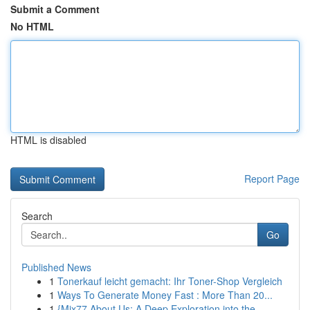
Submit a Comment
No HTML
HTML is disabled
Report Page
Search
Go
Published News
1
Tonerkauf leicht gemacht: Ihr Toner-Shop Vergleich
1
Ways To Generate Money Fast : More Than 20...
1
{Mix77 About Us: A Deep Exploration into the ...