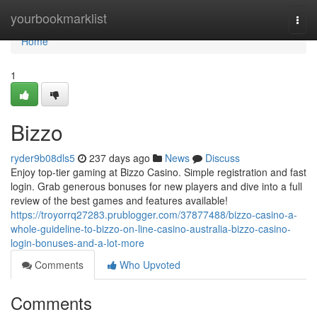
Home
yourbookmarklist
Togg
navi
Home
1
Bizzo
ryder9b08dls5
237 days ago
News
Discuss
Enjoy top-tier gaming at Bizzo Casino. Simple registration and fast
login. Grab generous bonuses for new players and dive into a full
review of the best games and features available!
https://troyorrq27283.prublogger.com/37877488/bizzo-casino-a-
whole-guideline-to-bizzo-on-line-casino-australia-bizzo-casino-
login-bonuses-and-a-lot-more
Comments
Who Upvoted
Comments