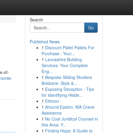
Search
Go
Published News
1
Discount Pallet Pallets For
Purchase : Your...
1
Lancashire Building
Services: Your Complete
Eng...
e-of-
1
Bespoke Sliding Shutters
/smile-
Brisbane: Style &...
1
Exposing Deception : Tips
for Identifying Hidde...
1
Ethicon
1
Around Easton, MA Crane
Assistance
1
No Cost Juridical Counsel in
this Area: Y...
1
Finding Hope: A Guide to