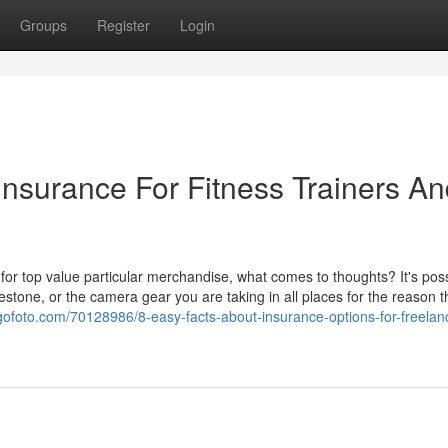
Groups
Register
Login
Insurance For Fitness Trainers A
for top value particular merchandise, what comes to thoughts? It's possi
estone, or the camera gear you are taking in all places for the reason t
ogofoto.com/70128986/8-easy-facts-about-insurance-options-for-freelan