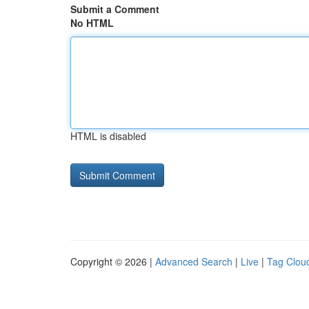
Submit a Comment
No HTML
HTML is disabled
Copyright © 2026 |
Advanced Search
|
Live
|
Tag Clou