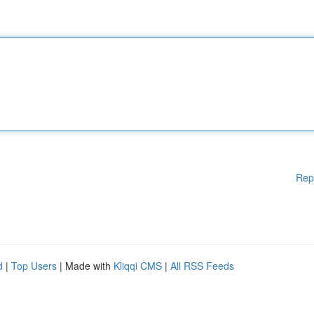
Rep
d
|
Top Users
| Made with
Kliqqi CMS
|
All RSS Feeds