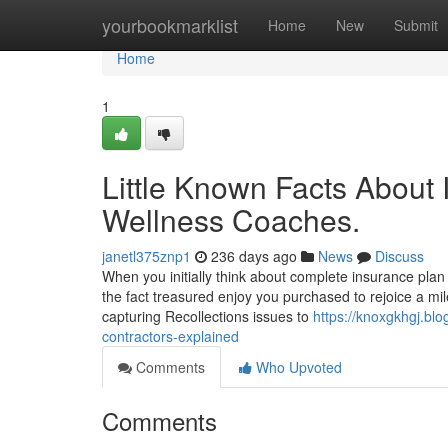
Home
yourbookmarklist
Home
New
Submit
Home
1
Little Known Facts About 
Wellness Coaches.
janetl375znp1
236 days ago
News
Discuss
When you initially think about complete insurance plan 
the fact treasured enjoy you purchased to rejoice a mil
capturing Recollections issues to
https://knoxgkhgj.bl
contractors-explained
Comments
Who Upvoted
Comments