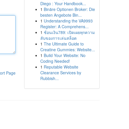
Diego : Your Handbook...
1
Binäre Optionen Broker: Die
besten Angebote Bin...
1
Understanding the VA9993
Register: A Comprehens...
1
ช้อนเงิน789: เปิดเผยทุกความ
ลับของการเล่นสล็อต
1
The Ultimate Guide to
Creatine Gummies: Website...
1
Build Your Website: No
Coding Needed!
1
Reputable Website
Clearance Services by
ort Page
Rubbish...