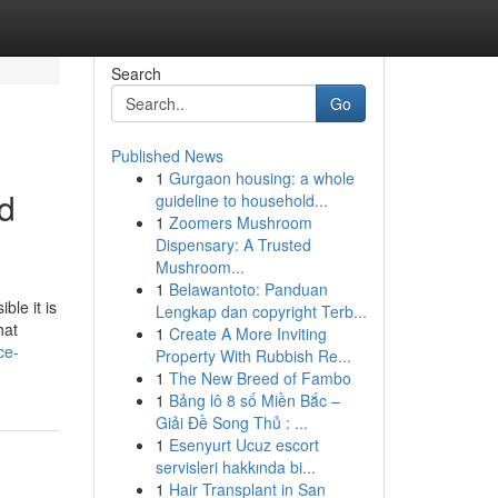
Search
Go
Published News
1
Gurgaon housing: a whole
nd
guideline to household...
1
Zoomers Mushroom
Dispensary: A Trusted
Mushroom...
1
Belawantoto: Panduan
ble it is
Lengkap dan copyright Terb...
hat
1
Create A More Inviting
ce-
Property With Rubbish Re...
1
The New Breed of Fambo
1
Bảng lô 8 số Miền Bắc –
Giải Đề Song Thủ : ...
1
Esenyurt Ucuz escort
servisleri hakkında bi...
1
Hair Transplant in San