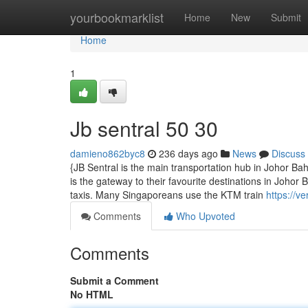
Home
yourbookmarklist
Home
New
Submit
Home
1
Jb sentral​ 50 30
damieno862byc8
236 days ago
News
Discuss
{JB Sentral is the main transportation hub in Johor B
is the gateway to their favourite destinations in Johor
taxis. Many Singaporeans use the KTM train
https://v
Comments
Who Upvoted
Comments
Submit a Comment
No HTML