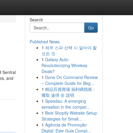
Search
Go
Published News
1
제주 스파 선택 시 알아야 할
모든 것
1
Galaxy Auto:
Revolutionizing Wireless
Deals?
B Sentral
1
Done On Command Review
ses, and
– Complete Guide for Beg...
1
精品百貨商場 福利碼指南：
獲取 途徑 全 說明
1
Speedau: A emerging
sensation in the compet...
1
Best Shopify Website Setup
Strategies for Small...
1
Agência de Promoção
Digital: Este Guia Compl...