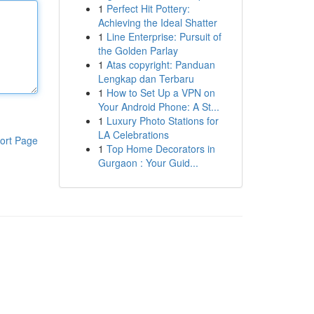
1
Perfect Hit Pottery:
Achieving the Ideal Shatter
1
Line Enterprise: Pursuit of
the Golden Parlay
1
Atas copyright: Panduan
Lengkap dan Terbaru
1
How to Set Up a VPN on
Your Android Phone: A St...
1
Luxury Photo Stations for
LA Celebrations
ort Page
1
Top Home Decorators in
Gurgaon : Your Guid...