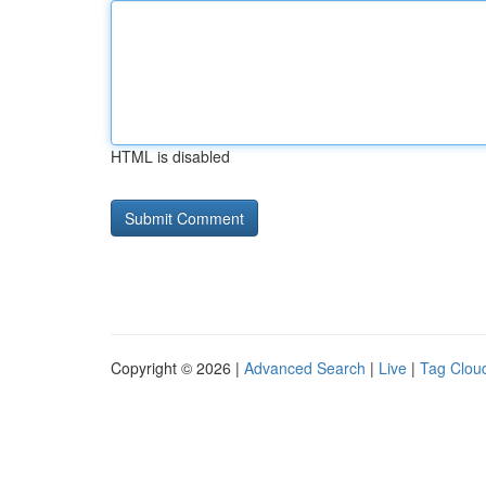
HTML is disabled
Copyright © 2026 |
Advanced Search
|
Live
|
Tag Clou