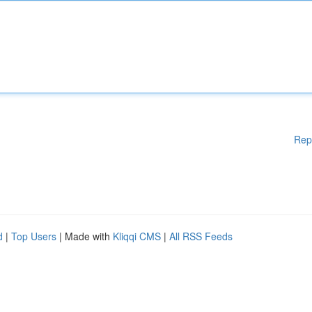
Rep
d
|
Top Users
| Made with
Kliqqi CMS
|
All RSS Feeds