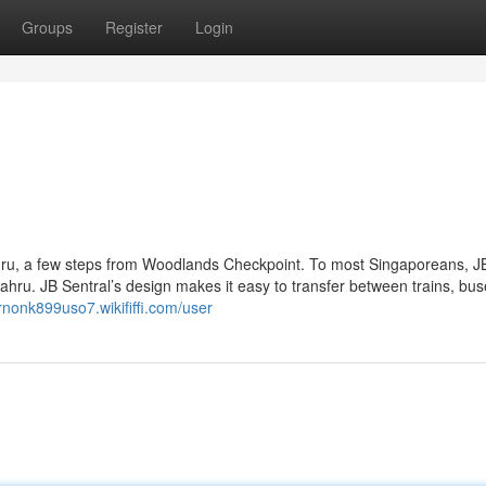
Groups
Register
Login
ahru, a few steps from Woodlands Checkpoint. To most Singaporeans, J
 Bahru. JB Sentral’s design makes it easy to transfer between trains, bu
ernonk899uso7.wikififfi.com/user