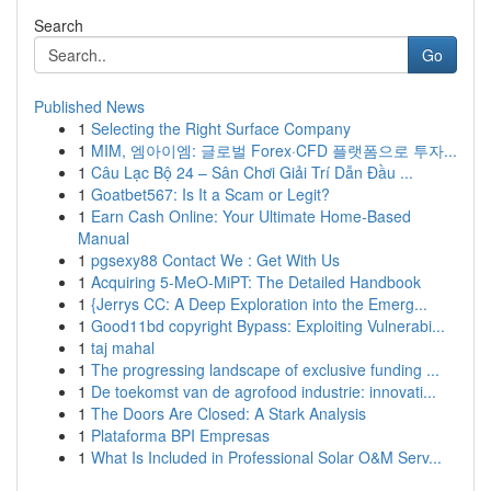
Search
Go
Published News
1
Selecting the Right Surface Company
1
MIM, 엠아이엠: 글로벌 Forex·CFD 플랫폼으로 투자...
1
Câu Lạc Bộ 24 – Sân Chơi Giải Trí Dẫn Đầu ...
1
Goatbet567: Is It a Scam or Legit?
1
Earn Cash Online: Your Ultimate Home-Based
Manual
1
pgsexy88 Contact We : Get With Us
1
Acquiring 5-MeO-MiPT: The Detailed Handbook
1
{Jerrys CC: A Deep Exploration into the Emerg...
1
Good11bd copyright Bypass: Exploiting Vulnerabi...
1
taj mahal
1
The progressing landscape of exclusive funding ...
1
De toekomst van de agrofood industrie: innovati...
1
The Doors Are Closed: A Stark Analysis
1
Plataforma BPI Empresas
1
What Is Included in Professional Solar O&M Serv...