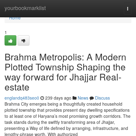
Home
yourbookmarklist
Togg
navi
Home
1
Brahma Metropolis: A Modern
Plotted Township Shaping the
way forward for Jhajjar Real-
estate
englandq483seo0
239 days ago
News
Discuss
Brahma City emerges being a thoughtfully created household
plotted township that provides present day dwelling specifications
to at least one of Haryana’s most promising growth corridors. The
task stands during the swiftly transforming area of Jhajjar,
presenting a Way of life defined by arranging, infrastructure, and
lengthy-phrase worth. With authorized