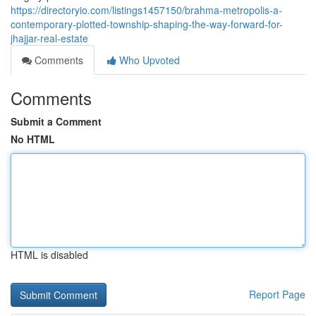
https://directoryio.com/listings1457150/brahma-metropolis-a-
contemporary-plotted-township-shaping-the-way-forward-for-
jhajjar-real-estate
Comments
Who Upvoted
Comments
Submit a Comment
No HTML
HTML is disabled
Report Page