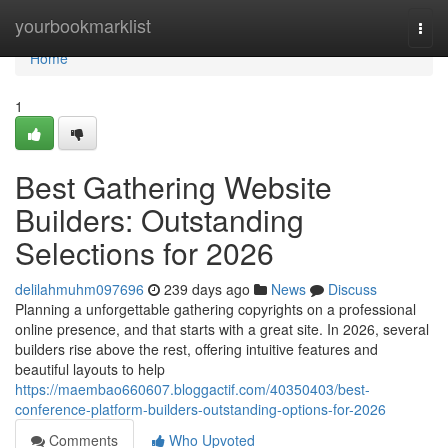
Home
yourbookmarklist
Togg
navi
Home
1
Best Gathering Website
Builders: Outstanding
Selections for 2026
delilahmuhm097696
239 days ago
News
Discuss
Planning a unforgettable gathering copyrights on a professional
online presence, and that starts with a great site. In 2026, several
builders rise above the rest, offering intuitive features and
beautiful layouts to help
https://maembao660607.bloggactif.com/40350403/best-
conference-platform-builders-outstanding-options-for-2026
Comments
Who Upvoted