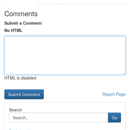
Comments
Submit a Comment
No HTML
HTML is disabled
Report Page
Search
Go