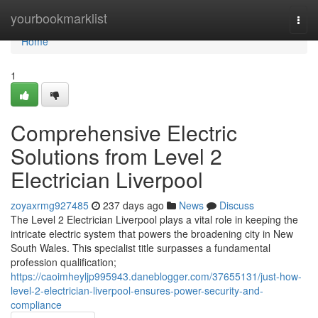
Home
yourbookmarklist
Togg
navi
Home
1
Comprehensive Electric
Solutions from Level 2
Electrician Liverpool
zoyaxrmg927485
237 days ago
News
Discuss
The Level 2 Electrician Liverpool plays a vital role in keeping the
intricate electric system that powers the broadening city in New
South Wales. This specialist title surpasses a fundamental
profession qualification;
https://caoimheyljp995943.daneblogger.com/37655131/just-how-
level-2-electrician-liverpool-ensures-power-security-and-
compliance