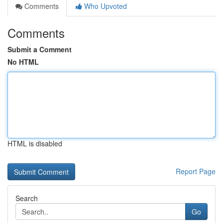
Comments
Who Upvoted
Comments
Submit a Comment
No HTML
HTML is disabled
Report Page
Search
Go