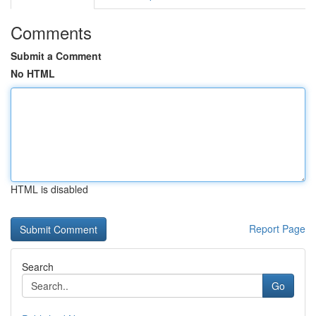
Comments
Submit a Comment
No HTML
HTML is disabled
Report Page
Search
Go