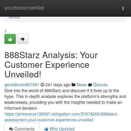
Home
yourbookmarklist
Togg
navi
Home
1
888Starz Analysis: Your
Customer Experience
Unveiled!
geraldhndo807091
241 days ago
News
Discuss
Dive into the world of 888Starz and discover if it lives up to the
hype. This in-depth analysis explores the platform's strengths and
weaknesses, providing you with the insights needed to make an
informed decision.
https://janicereua138387.oblogation.com/37678250/888starz-
assessment-your-customer-experience-unveiled
Comments
Who Upvoted