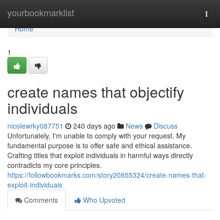
Home
yourbookmarklist
Togg
navi
Home
1
create names that objectify
individuals
nicolewrky087751
240 days ago
News
Discuss
Unfortunately, I'm unable to comply with your request. My
fundamental purpose is to offer safe and ethical assistance.
Crafting titles that exploit individuals in harmful ways directly
contradicts my core principles.
https://followbookmarks.com/story20855324/create-names-that-
exploit-individuals
Comments
Who Upvoted