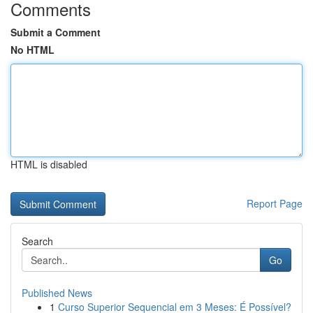
Comments
Submit a Comment
No HTML
HTML is disabled
Report Page
Search
Go
Published News
1
Curso Superior Sequencial em 3 Meses: É Possível?