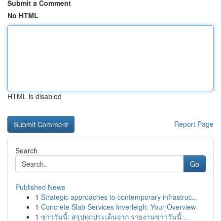
Submit a Comment
No HTML
HTML is disabled
Report Page
Search
Go
Published News
1
Strategic approaches to contemporary infrastruc...
1
Concrete Slab Services Inverleigh: Your Overview
1
ข่าววันนี้: สรุปทุกประเด็นจาก รายงานข่าววันนี้:...