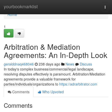
Home
yourbookmarklist
Togg
navi
Home
1
Arbitration & Mediation
Agreements: An In-Depth Look
geralddnaq468046
238 days ago
News
Discuss
In today's complex business/commercial/legal landscape,
resolving disputes effectively is paramount. Arbitration/Mediation
agreements provide a valuable framework for
parties/individuals/organizations to
https://adrarbitrator.com
Comments
Who Upvoted
Comments