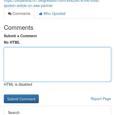
https://zetaarena707.blogrelation.com/45425476/the-most-
spoken-article-on-aws-partner
Comments
Who Upvoted
Comments
Submit a Comment
No HTML
HTML is disabled
Report Page
Search