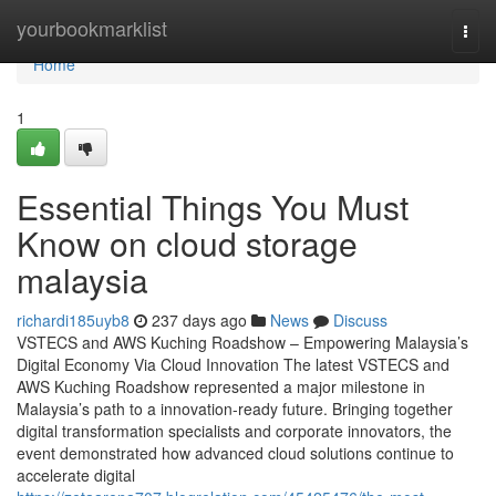
Home
yourbookmarklist
Togg
navi
Home
1
Essential Things You Must
Know on cloud storage
malaysia
richardi185uyb8
237 days ago
News
Discuss
VSTECS and AWS Kuching Roadshow – Empowering Malaysia’s
Digital Economy Via Cloud Innovation The latest VSTECS and
AWS Kuching Roadshow represented a major milestone in
Malaysia’s path to a innovation-ready future. Bringing together
digital transformation specialists and corporate innovators, the
event demonstrated how advanced cloud solutions continue to
accelerate digital