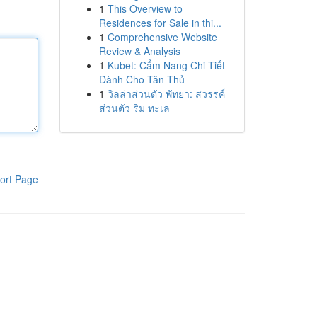
1
This Overview to
Residences for Sale in thi...
1
Comprehensive Website
Review & Analysis
1
Kubet: Cẩm Nang Chi Tiết
Dành Cho Tân Thủ
1
วิลล่าส่วนตัว พัทยา: สวรรค์
ส่วนตัว ริม ทะเล
ort Page