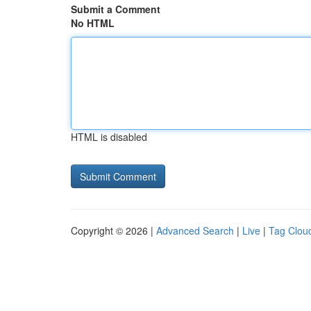
Submit a Comment
No HTML
HTML is disabled
Copyright © 2026 |
Advanced Search
|
Live
|
Tag Clou