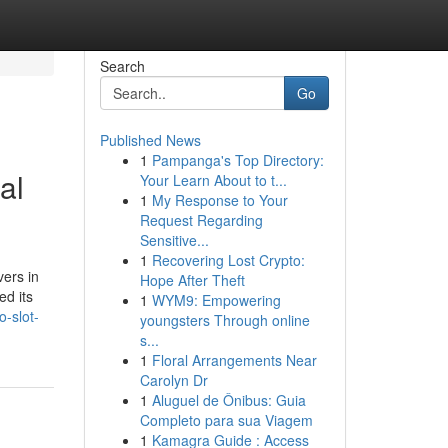
Search
Go
Published News
1
Pampanga's Top Directory:
al
Your Learn About to t...
1
My Response to Your
Request Regarding
Sensitive...
1
Recovering Lost Crypto:
vers in
Hope After Theft
ed its
1
WYM9: Empowering
-slot-
youngsters Through online
s...
1
Floral Arrangements Near
Carolyn Dr
1
Aluguel de Ônibus: Guia
Completo para sua Viagem
1
Kamagra Guide : Access