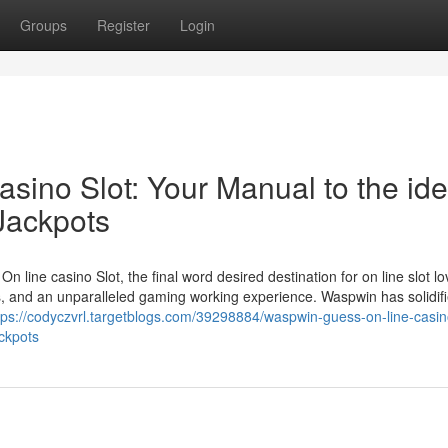
Groups
Register
Login
sino Slot: Your Manual to the ide
 Jackpots
n line casino Slot, the final word desired destination for on line slot lo
ts, and an unparalleled gaming working experience. Waspwin has solidifi
tps://codyczvrl.targetblogs.com/39298884/waspwin-guess-on-line-casino
ackpots