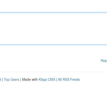
Rep
d
|
Top Users
| Made with
Kliqqi CMS
|
All RSS Feeds