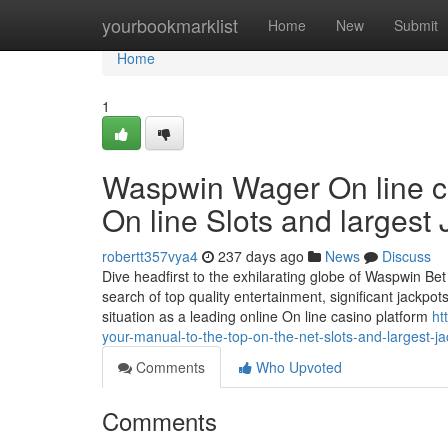
Home
yourbookmarklist
Home
New
Submit
Home
1
Waspwin Wager On line ca
On line Slots and largest
robertt357vya4
237 days ago
News
Discuss
Dive headfirst to the exhilarating globe of Waspwin Bet O
search of top quality entertainment, significant jackpo
situation as a leading online On line casino platform
ht
your-manual-to-the-top-on-the-net-slots-and-largest-j
Comments
Who Upvoted
Comments