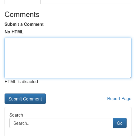
Comments
Submit a Comment
No HTML
HTML is disabled
Report Page
Search
Go