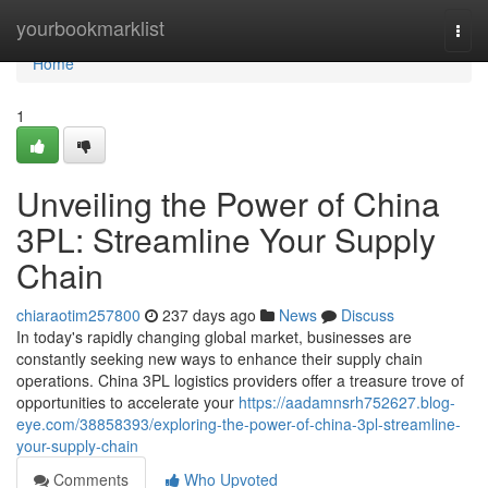
Home
yourbookmarklist
Togg
navi
Home
1
Unveiling the Power of China
3PL: Streamline Your Supply
Chain
chiaraotim257800
237 days ago
News
Discuss
In today's rapidly changing global market, businesses are
constantly seeking new ways to enhance their supply chain
operations. China 3PL logistics providers offer a treasure trove of
opportunities to accelerate your
https://aadamnsrh752627.blog-
eye.com/38858393/exploring-the-power-of-china-3pl-streamline-
your-supply-chain
Comments
Who Upvoted