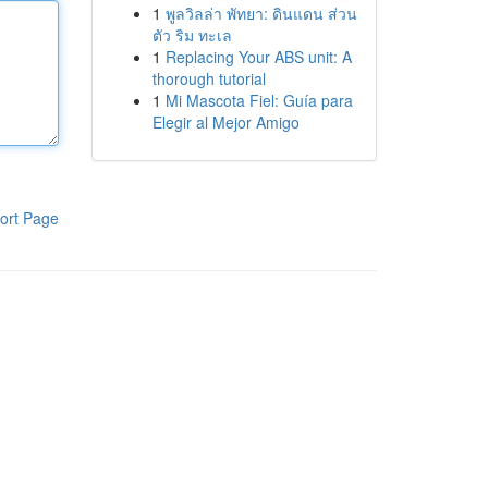
1
พูลวิลล่า พัทยา: ดินแดน ส่วน
ตัว ริม ทะเล
1
Replacing Your ABS unit: A
thorough tutorial
1
Mi Mascota Fiel: Guía para
Elegir al Mejor Amigo
ort Page