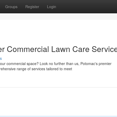
Groups
Register
Login
ier Commercial Lawn Care Servic
s
 your commercial space? Look no further than us, Potomac's premier
ehensive range of services tailored to meet