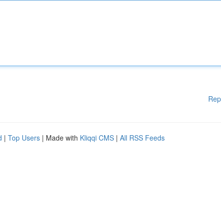
Rep
d
|
Top Users
| Made with
Kliqqi CMS
|
All RSS Feeds