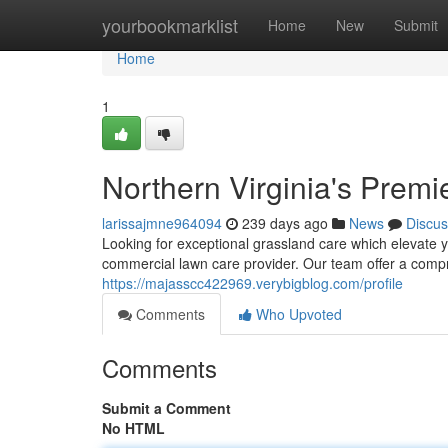
Home
yourbookmarklist
Home
New
Submit
Home
1
Northern Virginia's Prem
larissajmne964094
239 days ago
News
Discus
Looking for exceptional grassland care which elevate
commercial lawn care provider. Our team offer a compr
https://majasscc422969.verybigblog.com/profile
Comments
Who Upvoted
Comments
Submit a Comment
No HTML