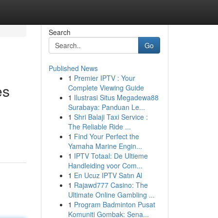
Search
Go
Published News
1
Premier IPTV : Your
es
Complete Viewing Guide
1
Ilustrasi Situs Megadewa88
Surabaya: Panduan Le...
1
Shri Balaji Taxi Service :
The Reliable Ride ...
1
Find Your Perfect the
Yamaha Marine Engin...
1
IPTV Totaal: De Ultieme
Handleiding voor Com...
1
En Ucuz IPTV Satın Al
1
Rajawd777 Casino: The
Ultimate Online Gambling ...
1
Program Badminton Pusat
Komuniti Gombak: Sena...