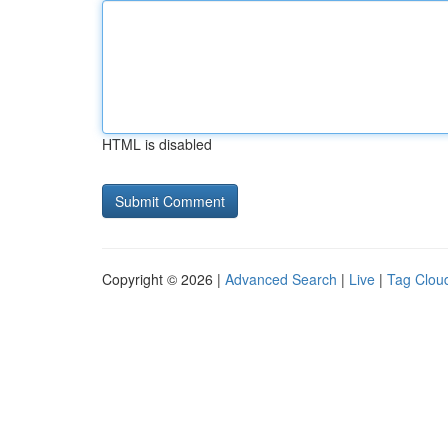
HTML is disabled
Copyright © 2026 |
Advanced Search
|
Live
|
Tag Clou