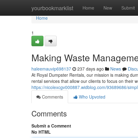
Home
yourbookmarklist
Home
New
Submit
Home
1
Making Waste Manageme
haleemauvip698137
237 days ago
News
Disc
At Royal Dumpster Rentals, our mission is making dump
rental services that allow our clients to focus on their
https://nicolexcgv000887.widblog.com/93689686/simpl
Comments
Who Upvoted
Comments
Submit a Comment
No HTML