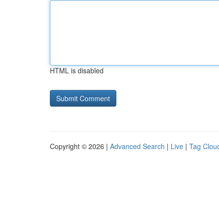
HTML is disabled
Copyright © 2026 |
Advanced Search
|
Live
|
Tag Clou