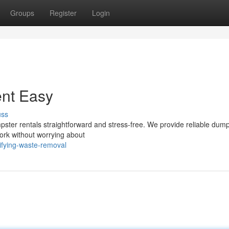
Groups
Register
Login
nt Easy
uss
ster rentals straightforward and stress-free. We provide reliable dum
 work without worrying about
ifying-waste-removal