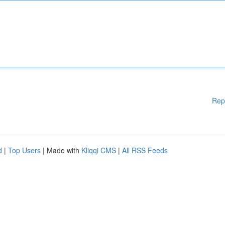
Rep
d
|
Top Users
| Made with
Kliqqi CMS
|
All RSS Feeds