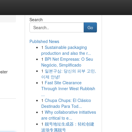
Search
Go
Published News
1
Sustainable packaging
production and also the r...
1
BPI Net Empresas: O Seu
Negócio, Simplificado
1
일본구심: 당신의 피부 고민,
pster
이제 안녕!
1
Fast Site Clearance
Through Inner West Rubbish
...
1
Chupa Chups: El Clásico
Destinado Para Tod...
1
Why collaborative initiatives
are critical to e...
1
靓号地址生成器：轻松创建
波场专属靓号