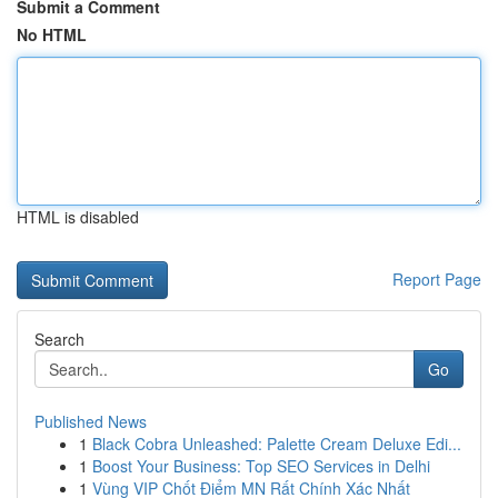
Submit a Comment
No HTML
HTML is disabled
Report Page
Search
Go
Published News
1
Black Cobra Unleashed: Palette Cream Deluxe Edi...
1
Boost Your Business: Top SEO Services in Delhi
1
Vùng VIP Chốt Điểm MN Rất Chính Xác Nhất