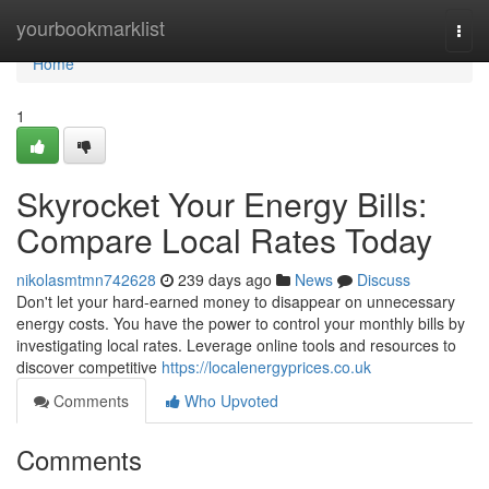
Home
yourbookmarklist
Togg
navi
Home
1
Skyrocket Your Energy Bills:
Compare Local Rates Today
nikolasmtmn742628
239 days ago
News
Discuss
Don't let your hard-earned money to disappear on unnecessary
energy costs. You have the power to control your monthly bills by
investigating local rates. Leverage online tools and resources to
discover competitive
https://localenergyprices.co.uk
Comments
Who Upvoted
Comments