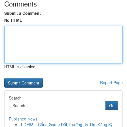
Comments
Submit a Comment
No HTML
HTML is disabled
Report Page
Search
Go
Published News
1
DE88 – Cổng Game Đổi Thưởng Uy Tín, Đăng Ký