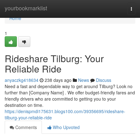
Home
yourbookmarklist
Togg
navi
Home
1
Rideshare Tilburg: Your
Reliable Ride
anyaczkg418634
238 days ago
News
Discuss
Need a fast and dependable way to get around Tilburg? Look no
further than [Company Name] . We offer budget-friendly fares and
friendly drivers who are committed to getting you to your
destination on time.
https://denispmdi175631.blogs100.com/39356695/rideshare-
tilburg-your-reliable-ride
Comments
Who Upvoted