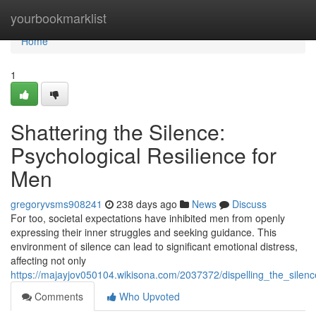
Home
yourbookmarklist
Home
1
Shattering the Silence:
Psychological Resilience for
Men
gregoryvsms908241
238 days ago
News
Discuss
For too, societal expectations have inhibited men from openly
expressing their inner struggles and seeking guidance. This
environment of silence can lead to significant emotional distress,
affecting not only
https://majayjov050104.wikisona.com/2037372/dispelling_the_silen
Comments
Who Upvoted