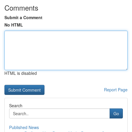
Comments
Submit a Comment
No HTML
HTML is disabled
Report Page
Search
Go
Published News