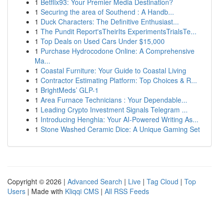
1
Betflix93: Your Premier Media Destination?
1
Securing the area of Southend : A Handb...
1
Duck Characters: The Definitive Enthusiast...
1
The Pundit Report'sTheirIts ExperimentsTrialsTe...
1
Top Deals on Used Cars Under $15,000
1
Purchase Hydrocodone Online: A Comprehensive
Ma...
1
Coastal Furniture: Your Guide to Coastal Living
1
Contractor Estimating Platform: Top Choices & R...
1
BrightMeds’ GLP-1
1
Area Furnace Technicians : Your Dependable...
1
Leading Crypto Investment Signals Telegram ...
1
Introducing Henghia: Your AI-Powered Writing As...
1
Stone Washed Ceramic Dice: A Unique Gaming Set
Copyright © 2026 |
Advanced Search
|
Live
|
Tag Cloud
|
Top
Users
| Made with
Kliqqi CMS
|
All RSS Feeds