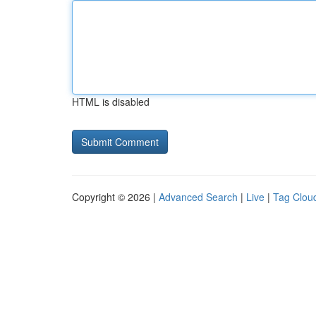
HTML is disabled
Copyright © 2026 |
Advanced Search
|
Live
|
Tag Clou