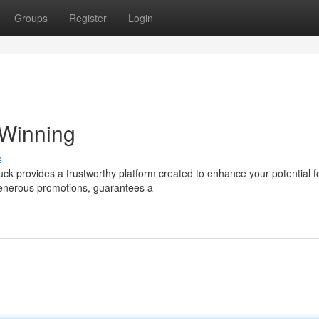
Groups
Register
Login
 Winning
s
k provides a trustworthy platform created to enhance your potential fo
 generous promotions, guarantees a