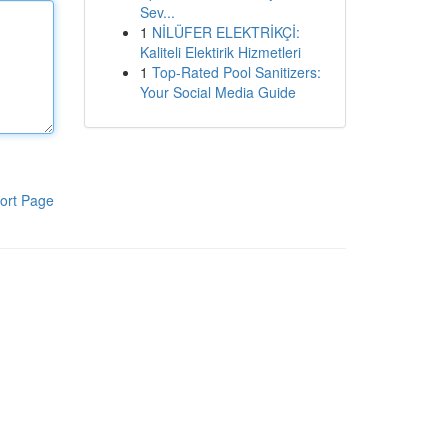
Sev...
1
NİLÜFER ELEKTRİKÇİ:
Kaliteli Elektirik Hizmetleri
1
Top-Rated Pool Sanitizers:
Your Social Media Guide
ort Page