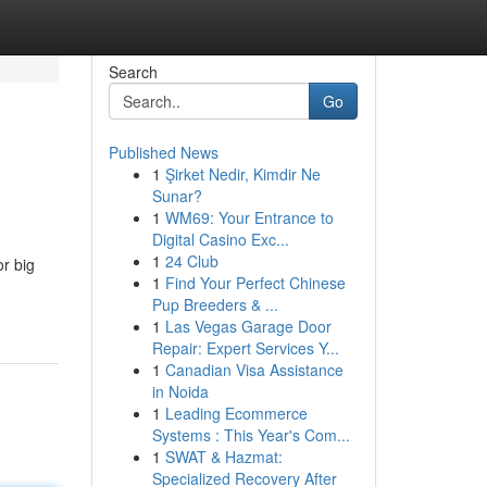
Search
Go
Published News
1
Şirket Nedir, Kimdir Ne
Sunar?
1
WM69: Your Entrance to
Digital Casino Exc...
1
24 Club
r big
1
Find Your Perfect Chinese
Pup Breeders & ...
1
Las Vegas Garage Door
Repair: Expert Services Y...
1
Canadian Visa Assistance
in Noida
1
Leading Ecommerce
Systems : This Year's Com...
1
SWAT & Hazmat:
Specialized Recovery After