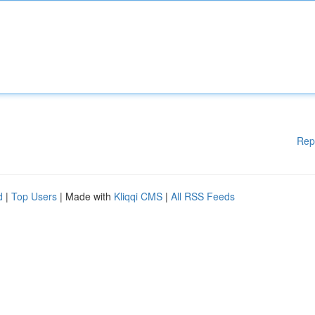
Rep
d
|
Top Users
| Made with
Kliqqi CMS
|
All RSS Feeds