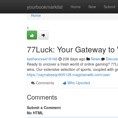
Home
yourbookmarklist
Home
New
Submit
Home
1
77Luck: Your Gateway to
sashaocva418166
238 days ago
News
Discus
Ready to uncover a fresh world of online gaming? 77Luc
wins. Our extensive selection of sports, coupled with
https://zaynabeeqn905128.magicianwiki.com/user
Comments
Who Upvoted
Comments
Submit a Comment
No HTML