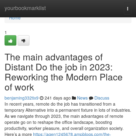
Home
yourbookmarklist
Togg
navi
Home
1
The main advantages of
Distant Do the job in 2023:
Reworking the Modern Place
of work
benjaming332tix9
241 days ago
News
Discuss
In recent years, remote do the job has transitioned from a
temporary Alternative into a permanent fixture in lots of industries.
As we navigate through 2023, the main advantages of remote
operate go on to reshape the office landscape, boosting
productivity, worker pleasure, and overall organization society.
Here’s a more
https://agen1245678.ampblogs.com/the-