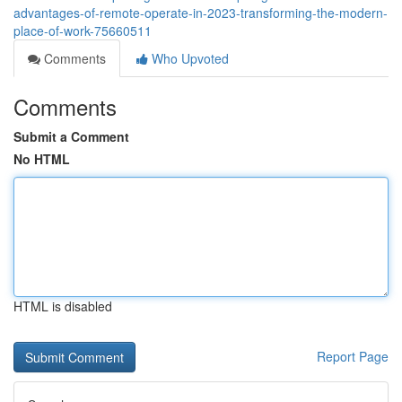
advantages-of-remote-operate-in-2023-transforming-the-modern-
place-of-work-75660511
Comments
Who Upvoted
Comments
Submit a Comment
No HTML
HTML is disabled
Report Page