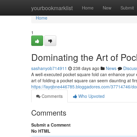
Home
yourbookmarklist
Home
New
Submit
Home
1
Dominating the Art of Po
sashanyob714911
238 days ago
News
Discus
A well-executed pocket square fold can enhance your en
art of folding a pocket square can seem daunting at fir
https://fayqbne446785.bloggadores.com/37714746/domi
Comments
Who Upvoted
Comments
Submit a Comment
No HTML