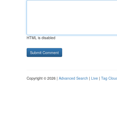
HTML is disabled
Copyright © 2026 |
Advanced Search
|
Live
|
Tag Clou