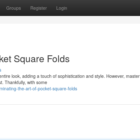
Groups
Register
Login
cket Square Folds
s
tire look, adding a touch of sophistication and style. However, master
st. Thankfully, with some
nating-the-art-of-pocket-square-folds