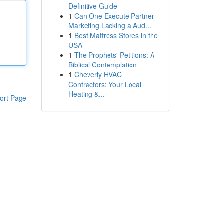
Definitive Guide
1
Can One Execute Partner
Marketing Lacking a Aud...
1
Best Mattress Stores in the
USA
1
The Prophets' Petitions: A
Biblical Contemplation
1
Cheverly HVAC
Contractors: Your Local
Heating &...
ort Page