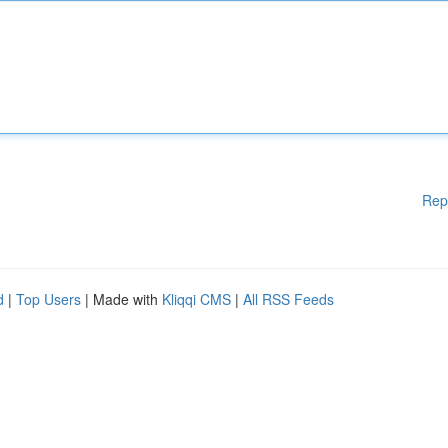
Rep
d
|
Top Users
| Made with
Kliqqi CMS
|
All RSS Feeds