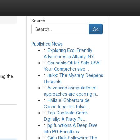
Search
Go
Published News
1
Exploring Eco-Friendly
Adventures in Albany, NY
1
Cannabis Oil for Sale USA:
Your Comprehensive...
1
88kk: The Mystery Deepens
ing the
Unravels
1
Advanced computational
approaches are opening n...
1
Halla el Cobertura de
Coche Ideal en Tulsa...
1
Top Duplicate Cards
Digitally: A Risky Pu...
1
pg functions A Deep Dive
into PG Functions
1
Gain Bulk Followers: The