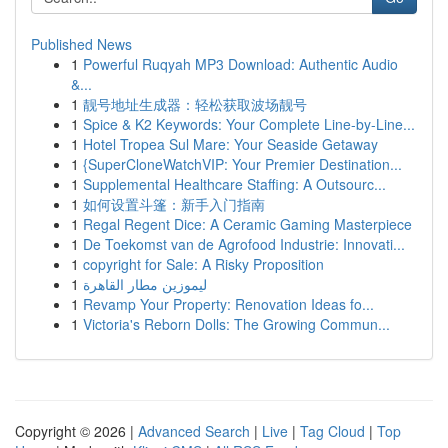
Published News
1
Powerful Ruqyah MP3 Download: Authentic Audio
&...
1
靓号地址生成器：轻松获取波场靓号
1
Spice & K2 Keywords: Your Complete Line-by-Line...
1
Hotel Tropea Sul Mare: Your Seaside Getaway
1
{SuperCloneWatchVIP: Your Premier Destination...
1
Supplemental Healthcare Staffing: A Outsourc...
1
如何设置斗篷：新手入门指南
1
Regal Regent Dice: A Ceramic Gaming Masterpiece
1
De Toekomst van de Agrofood Industrie: Innovati...
1
copyright for Sale: A Risky Proposition
1
ليموزين مطار القاهرة
1
Revamp Your Property: Renovation Ideas fo...
1
Victoria's Reborn Dolls: The Growing Commun...
Copyright © 2026 |
Advanced Search
|
Live
|
Tag Cloud
|
Top