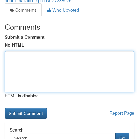
about-thailand-trip-cost-77288075
Comments
Who Upvoted
Comments
Submit a Comment
No HTML
HTML is disabled
Report Page
Search
Go