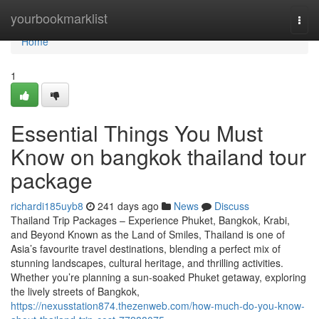
Home
yourbookmarklist
Togg
navi
Home
1
Essential Things You Must
Know on bangkok thailand tour
package
richardi185uyb8
241 days ago
News
Discuss
Thailand Trip Packages – Experience Phuket, Bangkok, Krabi,
and Beyond Known as the Land of Smiles, Thailand is one of
Asia’s favourite travel destinations, blending a perfect mix of
stunning landscapes, cultural heritage, and thrilling activities.
Whether you’re planning a sun-soaked Phuket getaway, exploring
the lively streets of Bangkok,
https://nexusstation874.thezenweb.com/how-much-do-you-know-