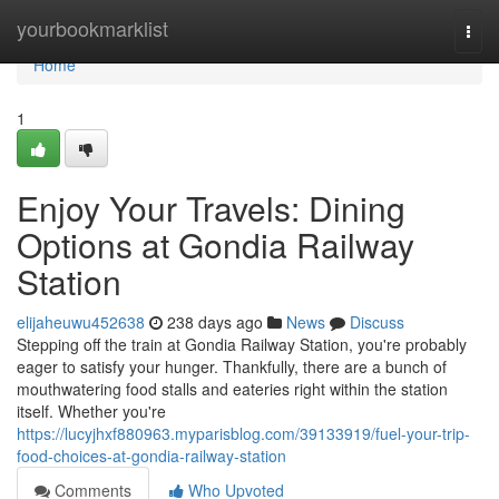
Home
yourbookmarklist
Togg
navi
Home
1
Enjoy Your Travels: Dining
Options at Gondia Railway
Station
elijaheuwu452638
238 days ago
News
Discuss
Stepping off the train at Gondia Railway Station, you're probably
eager to satisfy your hunger. Thankfully, there are a bunch of
mouthwatering food stalls and eateries right within the station
itself. Whether you're
https://lucyjhxf880963.myparisblog.com/39133919/fuel-your-trip-
food-choices-at-gondia-railway-station
Comments
Who Upvoted