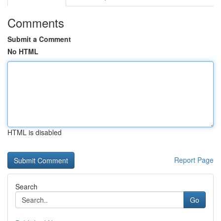
Comments
Submit a Comment
No HTML
HTML is disabled
Report Page
Search
Go