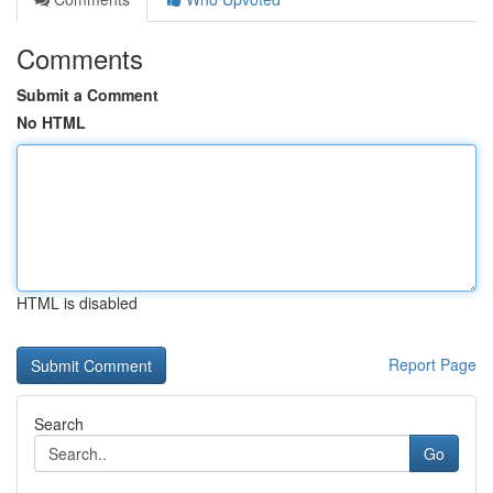
Comments
Submit a Comment
No HTML
HTML is disabled
Report Page
Search
Go