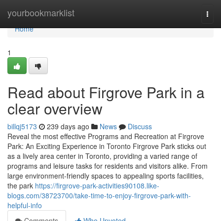
Home
yourbookmarklist
Togg
navi
Home
1
Read about Firgrove Park in a
clear overview
billqj5173
239 days ago
News
Discuss
Reveal the most effective Programs and Recreation at Firgrove
Park: An Exciting Experience in Toronto Firgrove Park sticks out
as a lively area center in Toronto, providing a varied range of
programs and leisure tasks for residents and visitors alike. From
large environment-friendly spaces to appealing sports facilities,
the park
https://firgrove-park-activities90108.like-
blogs.com/38723700/take-time-to-enjoy-firgrove-park-with-
helpful-info
Comments
Who Upvoted