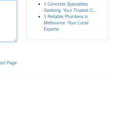
1
Concrete Specialists
Geelong: Your Trusted C...
1
Reliable Plumbers in
Melbourne: Your Local
Experts
ort Page