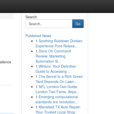
Search
Go
Published News
1
Soothing Rubdown Durban:
Experience Pure Relaxa...
1
Done On Command
Review: Marketing
Automation Si...
 silence
1
Winbox: Your Definitive
Guide to Accessing ...
1
The Secret to a Rich Green
Yard Depends On Lawn...
1
NFL London Taxi Guide:
London Taxi Fares, Airpo...
1
Emerging computational
standards are revolution...
1
Mansfield TX Auto Repair:
Your Trusted Local Shop