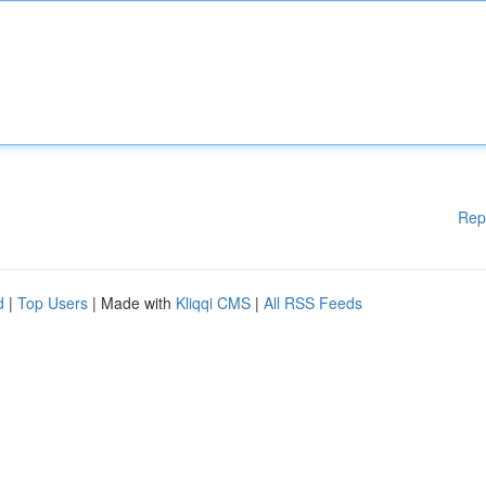
Rep
d
|
Top Users
| Made with
Kliqqi CMS
|
All RSS Feeds