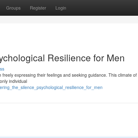
Groups
Register
Login
sychological Resilience for Men
ss
 freely expressing their feelings and seeking guidance. This climate of
only individual
ttering_the_silence_psychological_resilience_for_men