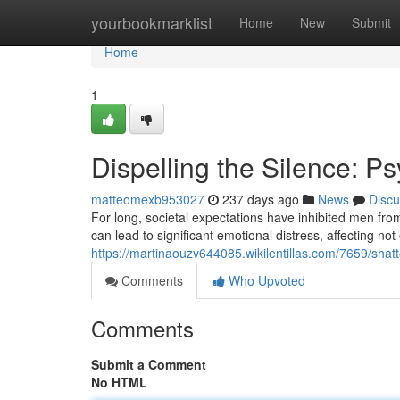
Home
yourbookmarklist
Home
New
Submit
Home
1
Dispelling the Silence: P
matteomexb953027
237 days ago
News
Discu
For long, societal expectations have inhibited men from
can lead to significant emotional distress, affecting not 
https://martinaouzv644085.wikilentillas.com/7659/sha
Comments
Who Upvoted
Comments
Submit a Comment
No HTML