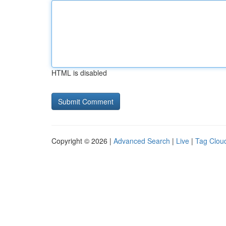
HTML is disabled
Copyright © 2026 |
Advanced Search
|
Live
|
Tag Clou