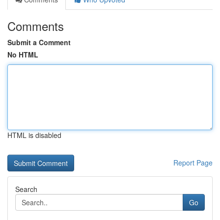
Comments
Submit a Comment
No HTML
HTML is disabled
Report Page
Search
Go