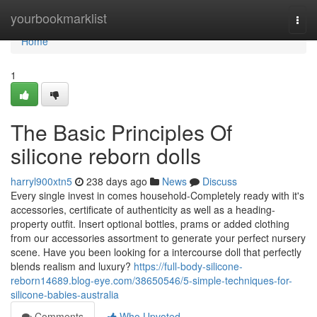
Home
yourbookmarklist
Togg
navi
Home
1
The Basic Principles Of
silicone reborn dolls
harryl900xtn5
238 days ago
News
Discuss
Every single invest in comes household-Completely ready with it's
accessories, certificate of authenticity as well as a heading-
property outfit. Insert optional bottles, prams or added clothing
from our accessories assortment to generate your perfect nursery
scene. Have you been looking for a intercourse doll that perfectly
blends realism and luxury?
https://full-body-silicone-
reborn14689.blog-eye.com/38650546/5-simple-techniques-for-
silicone-babies-australia
Comments
Who Upvoted