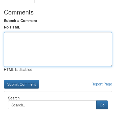
Comments
Submit a Comment
No HTML
HTML is disabled
Report Page
Search
Go