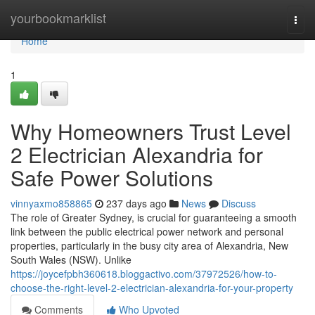
Home
yourbookmarklist
Togg
navi
Home
1
Why Homeowners Trust Level
2 Electrician Alexandria for
Safe Power Solutions
vinnyaxmo858865
237 days ago
News
Discuss
The role of Greater Sydney, is crucial for guaranteeing a smooth
link between the public electrical power network and personal
properties, particularly in the busy city area of Alexandria, New
South Wales (NSW). Unlike
https://joycefpbh360618.bloggactivo.com/37972526/how-to-
choose-the-right-level-2-electrician-alexandria-for-your-property
Comments
Who Upvoted