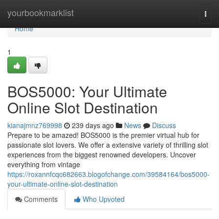
Home
yourbookmarklist
Togg
navi
Home
1
BOS5000: Your Ultimate
Online Slot Destination
kianajmnz769998
239 days ago
News
Discuss
Prepare to be amazed! BOS5000 is the premier virtual hub for
passionate slot lovers. We offer a extensive variety of thrilling slot
experiences from the biggest renowned developers. Uncover
everything from vintage
https://roxannfcqc682663.blogofchange.com/39584164/bos5000-
your-ultimate-online-slot-destination
Comments
Who Upvoted