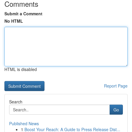
Comments
Submit a Comment
No HTML
HTML is disabled
Report Page
Search
Go
Published News
1
Boost Your Reach: A Guide to Press Release Dist...