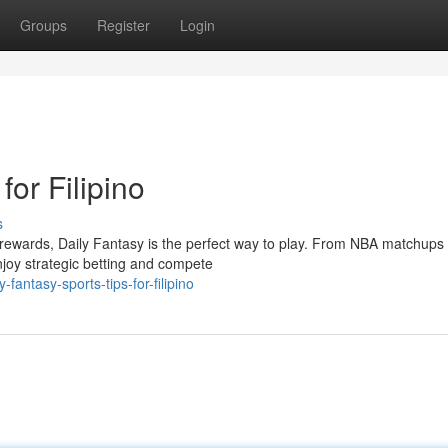
Groups
Register
Login
for Filipino
s
o rewards, Daily Fantasy is the perfect way to play. From NBA matchups 
njoy strategic betting and compete
antasy-sports-tips-for-filipino