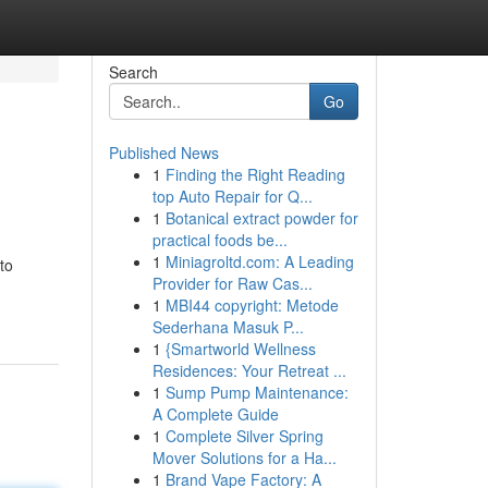
Search
Go
Published News
1
Finding the Right Reading
top Auto Repair for Q...
1
Botanical extract powder for
practical foods be...
1
Miniagroltd.com: A Leading
to
Provider for Raw Cas...
1
MBI44 copyright: Metode
Sederhana Masuk P...
1
{Smartworld Wellness
Residences: Your Retreat ...
1
Sump Pump Maintenance:
A Complete Guide
1
Complete Silver Spring
Mover Solutions for a Ha...
1
Brand Vape Factory: A