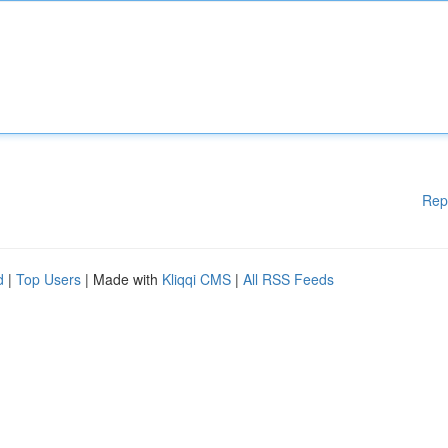
Rep
d
|
Top Users
| Made with
Kliqqi CMS
|
All RSS Feeds