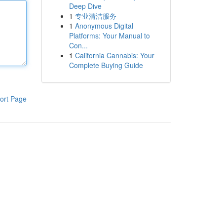
Deep Dive
1
专业清洁服务
1
Anonymous Digital
Platforms: Your Manual to
Con...
1
California Cannabis: Your
Complete Buying Guide
ort Page