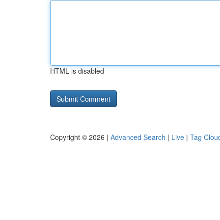
HTML is disabled
Copyright © 2026 |
Advanced Search
|
Live
|
Tag Clou