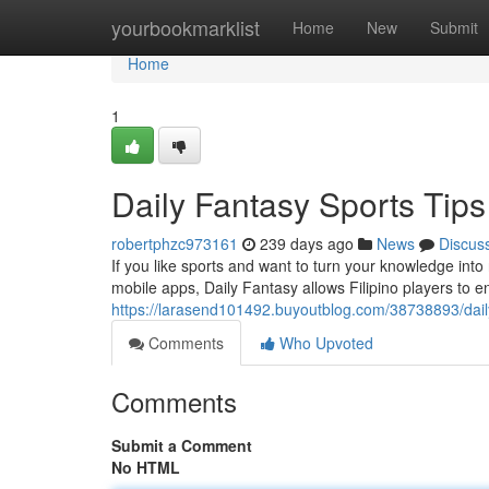
Home
yourbookmarklist
Home
New
Submit
Home
1
Daily Fantasy Sports Tips 
robertphzc973161
239 days ago
News
Discus
If you like sports and want to turn your knowledge int
mobile apps, Daily Fantasy allows Filipino players to e
https://larasend101492.buyoutblog.com/38738893/daily-f
Comments
Who Upvoted
Comments
Submit a Comment
No HTML