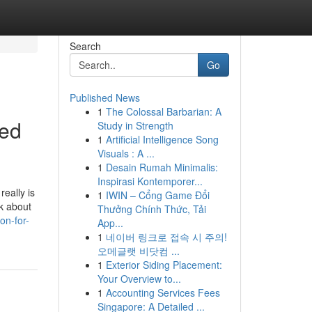
Search
Go
Published News
1
The Colossal Barbarian: A
sed
Study in Strength
1
Artificial Intelligence Song
Visuals : A ...
1
Desain Rumah Minimalis:
Inspirasi Kontemporer...
really is
1
IWIN – Cổng Game Đổi
nk about
Thưởng Chính Thức, Tải
on-for-
App...
1
네이버 링크로 접속 시 주의!
오메글랫 비닷컴 ...
1
Exterior Siding Placement:
Your Overview to...
1
Accounting Services Fees
Singapore: A Detailed ...