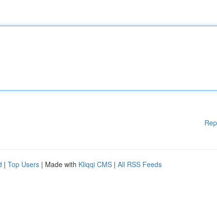
Rep
d
|
Top Users
| Made with
Kliqqi CMS
|
All RSS Feeds