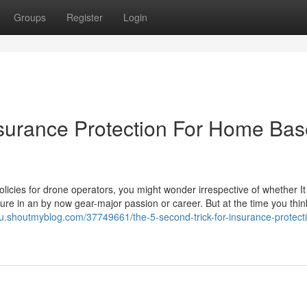
Groups
Register
Login
nsurance Protection For Home Ba
licies for drone operators, you might wonder irrespective of whether It 
iture in an by now gear-major passion or career. But at the time you thi
bu.shoutmyblog.com/37749661/the-5-second-trick-for-insurance-protecti