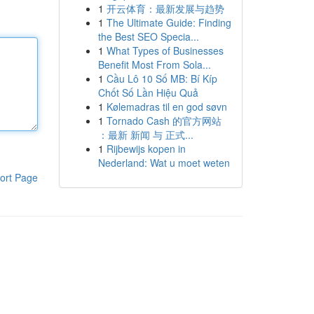
1
开云体育：最新发展与趋势
1
The Ultimate Guide: Finding
the Best SEO Specia...
1
What Types of Businesses
Benefit Most From Sola...
1
Cầu Lô 10 Số MB: Bí Kíp
Chốt Số Lần Hiệu Quả
1
Kølemadras til en god søvn
1
Tornado Cash 的官方网站
：最新 新闻 与 正式...
1
Rijbewijs kopen in
Nederland: Wat u moet weten
ort Page