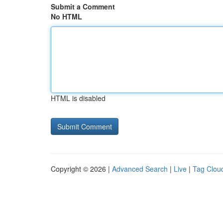
Submit a Comment
No HTML
HTML is disabled
Copyright © 2026 |
Advanced Search
|
Live
|
Tag Clou