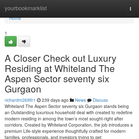
Home
yourbookmarklist
Togg
navi
Home
1
A Closer Check out Luxury
Residing at Whiteland The
Aspen Sector seventy six
Gurgaon
richardm269flr1
239 days ago
News
Discuss
Whiteland The Aspen Sector seventy six Gurgaon stands being
an Outstanding luxurious household deal with created to redefine
modern residing in among the town’s most sought-right after
corridors. Created by Whiteland Corporation, the job introduces a
premium Life-style experience thoughtfully crafted for modern
families, professionals, and investors trying to get