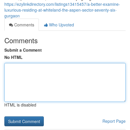
https://ezylinkdirectory.com/listings13415457/a-better-examine-
luxurious-residing-at-whiteland-the-aspen-sector-seventy-six-
gurgaon
Comments
Who Upvoted
Comments
Submit a Comment
No HTML
HTML is disabled
Report Page