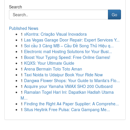
Search
Go
Published News
1
xKontra: Criação Visual Inovadora
1
Las Vegas Garage Door Repair: Expert Services Y...
1
Soi cầu 3 Càng MB – Cầu Đề Song Thủ Hiệu q...
1
Electronic mail Hosting Solutions for Your Busi...
1
Boost Your Typing Speed: Free Online Games!
1
KQXS: Your Ultimate Guide
1
Arena Bermain Toto Toto Aman
1
Taxi Noida to Udaipur Book Your Ride Now
1
Dangwa Flower Shops: Your Guide to Manila's Flo...
1
Acquire your Yamaha VMAX SHO 200 Outboard
1
Ramalan Togel Hari Ini: Dapatkan Hadiah Utama
M...
1
Finding the Right A4 Paper Supplier: A Comprehe...
1
Situs Heylink Free Pulsa: Cara Gampang Me...