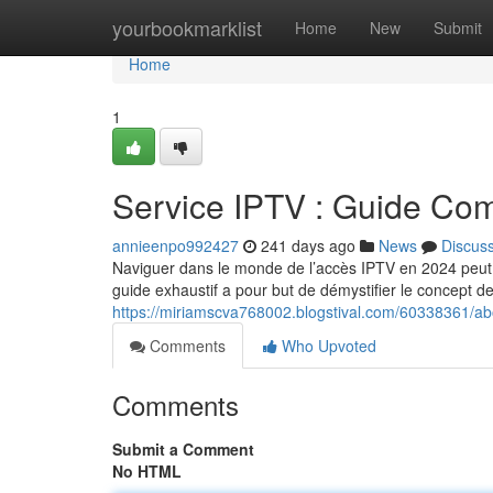
Home
yourbookmarklist
Home
New
Submit
Home
1
Service IPTV : Guide Co
annieenpo992427
241 days ago
News
Discus
Naviguer dans le monde de l’accès IPTV en 2024 peut s
guide exhaustif a pour but de démystifier le concept de
https://miriamscva768002.blogstival.com/60338361/a
Comments
Who Upvoted
Comments
Submit a Comment
No HTML