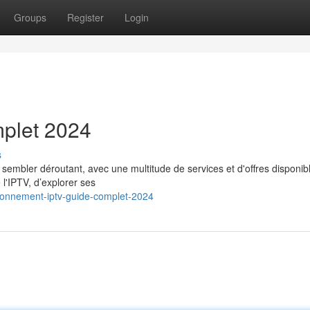
Groups
Register
Login
mplet 2024
s
embler déroutant, avec une multitude de services et d'offres disponib
 l'IPTV, d’explorer ses
bonnement-iptv-guide-complet-2024