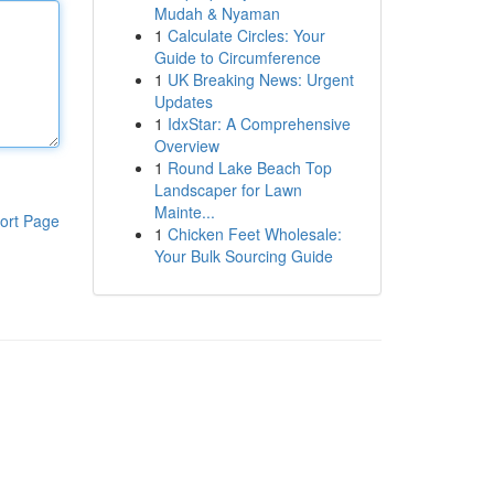
Mudah & Nyaman
1
Calculate Circles: Your
Guide to Circumference
1
UK Breaking News: Urgent
Updates
1
IdxStar: A Comprehensive
Overview
1
Round Lake Beach Top
Landscaper for Lawn
Mainte...
ort Page
1
Chicken Feet Wholesale:
Your Bulk Sourcing Guide