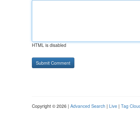
HTML is disabled
Copyright © 2026 |
Advanced Search
|
Live
|
Tag Clou