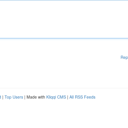
Rep
d
|
Top Users
| Made with
Kliqqi CMS
|
All RSS Feeds