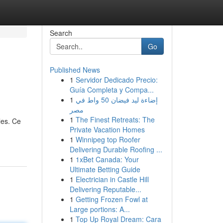
Search
Go
Published News
1
Servidor Dedicado Precio:
Guía Completa y Compa...
1
إضاءة ليد فيضان 50 واط في
مصر
1
The Finest Retreats: The
les. Ce
Private Vacation Homes
1
Winnipeg top Roofer
Delivering Durable Roofing ...
1
1xBet Canada: Your
Ultimate Betting Guide
1
Electrician in Castle Hill
Delivering Reputable...
1
Getting Frozen Fowl at
Large portions: A...
1
Top Up Royal Dream: Cara