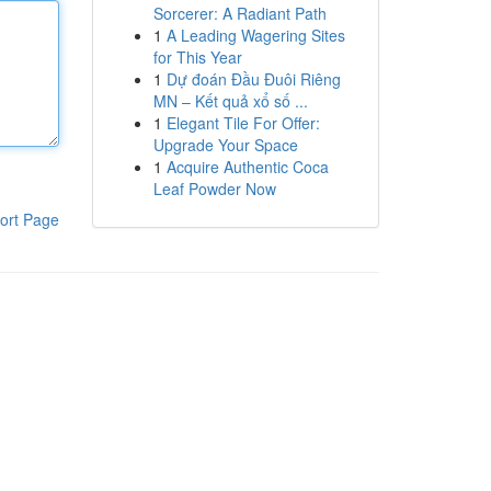
Sorcerer: A Radiant Path
1
A Leading Wagering Sites
for This Year
1
Dự đoán Đầu Đuôi Riêng
MN – Kết quả xổ số ...
1
Elegant Tile For Offer:
Upgrade Your Space
1
Acquire Authentic Coca
Leaf Powder Now
ort Page