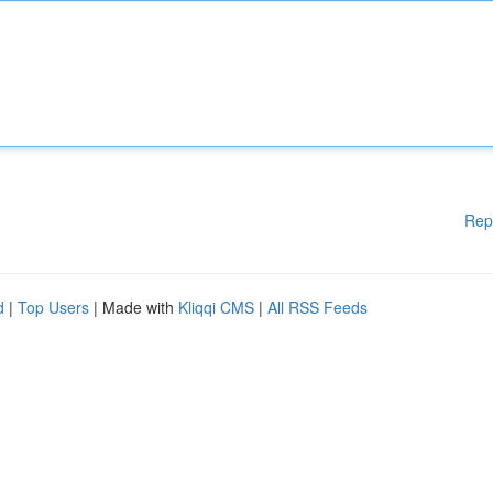
Rep
d
|
Top Users
| Made with
Kliqqi CMS
|
All RSS Feeds