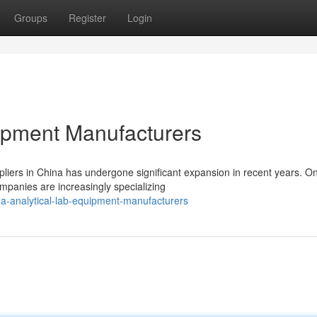
Groups
Register
Login
ipment Manufacturers
liers in China has undergone significant expansion in recent years. O
ompanies are increasingly specializing
a-analytical-lab-equipment-manufacturers