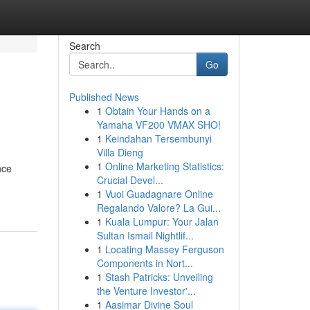
Search
Go
Published News
1
Obtain Your Hands on a
Yamaha VF200 VMAX SHO!
1
Keindahan Tersembunyi
Villa Dieng
1
Online Marketing Statistics:
nce
Crucial Devel...
1
Vuoi Guadagnare Online
Regalando Valore? La Gui...
1
Kuala Lumpur: Your Jalan
Sultan Ismail Nightlif...
1
Locating Massey Ferguson
Components in Nort...
1
Stash Patricks: Unveiling
the Venture Investor'...
1
Aasimar Divine Soul