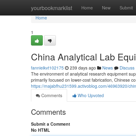
Home
yourbookmarklist
Home
New
Submit
Home
1
China Analytical Lab Equ
fannieikvt102175
239 days ago
News
Discuss
The environment of analytical research equipment supp
primarily focused on lower-cost fabrication, Chinese c
https://majabfhu231599.activoblog.com/46963920/chin
Comments
Who Upvoted
Comments
Submit a Comment
No HTML