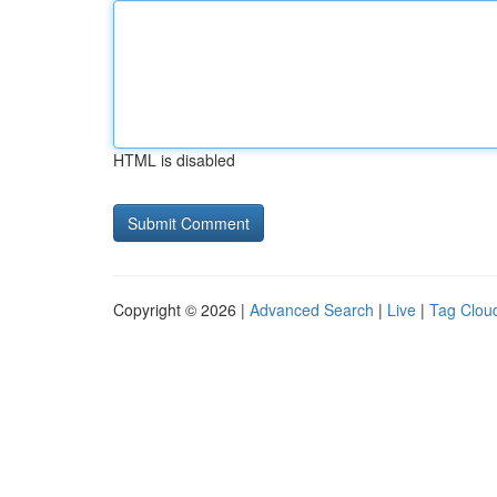
HTML is disabled
Copyright © 2026 |
Advanced Search
|
Live
|
Tag Clou