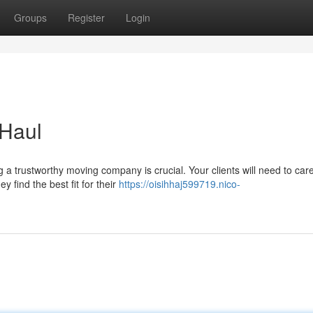
Groups
Register
Login
 Haul
a trustworthy moving company is crucial. Your clients will need to care
find the best fit for their
https://oisihhaj599719.nico-