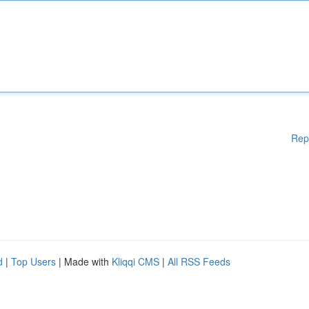
Rep
d
|
Top Users
| Made with
Kliqqi CMS
|
All RSS Feeds