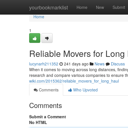
Home
yourbookmarklist
Home
New
Submit
Home
1
Reliable Movers for Long
lucynarh211352
241 days ago
News
Discuss
When it comes to moving across long distances, finding 
research and compare various companies to ensure they 
wiki.com/2015362/reliable_movers_for_long_haul
Comments
Who Upvoted
Comments
Submit a Comment
No HTML