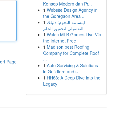
Konsep Modern dan Pr...
1
Website Design Agency in
the Goregaon Area ...
1
ابتسامة النجوم: دليلك
التفصيلي لتحقيق الحلم
1
Watch MLB Games Live Via
the Internet Free
1
Madison best Roofing
Company for Complete Roof
...
ort Page
1
Auto Servicing & Solutions
in Guildford and s...
1
HH88: A Deep Dive into the
Legacy