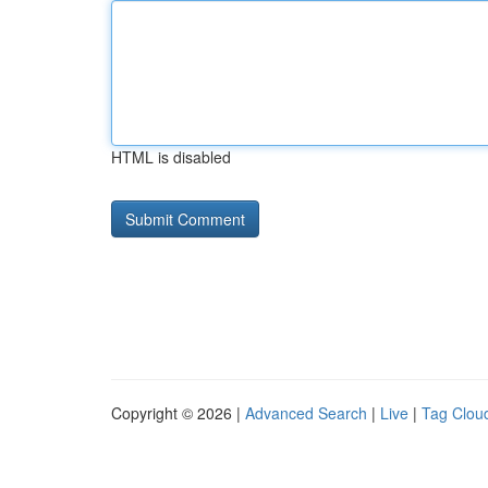
HTML is disabled
Copyright © 2026 |
Advanced Search
|
Live
|
Tag Clou