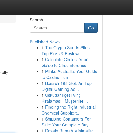
Search
Go
Published News
1
Top Crypto Sports Sites:
Top Picks & Reviews
1
Calculate Circles: Your
Guide to Circumference
1
Plinko Australia: Your Guide
fully
to Casino Fun
1
Bosswin168 Slot: An Top
Digital Gaming Ad...
1
Üsküdar İlçesi Vinç
Kiralaması : Müşterileri...
1
Finding the Right Industrial
Chemical Supplier:...
1
Shipping Containers For
Sale: Your Complete Buy...
1
Desain Rumah Minimalis: