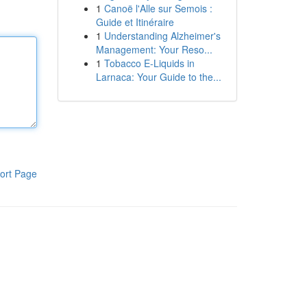
1
Canoë l'Alle sur Semois :
Guide et Itinéraire
1
Understanding Alzheimer's
Management: Your Reso...
1
Tobacco E-Liquids in
Larnaca: Your Guide to the...
ort Page