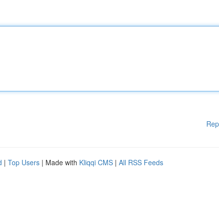
Rep
d
|
Top Users
| Made with
Kliqqi CMS
|
All RSS Feeds