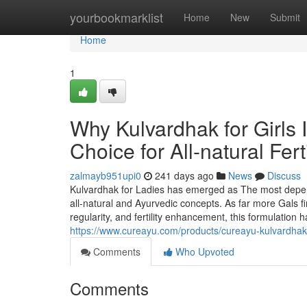
Home
yourbookmarklist
Home
New
Submit
Home
1
Why Kulvardhak for Girls 
Choice for All-natural Fer
zalmayb951upi0
241 days ago
News
Discuss
Kulvardhak for Ladies has emerged as The most depend
all-natural and Ayurvedic concepts. As far more Gals f
regularity, and fertility enhancement, this formulation
https://www.cureayu.com/products/cureayu-kulvardha
Comments
Who Upvoted
Comments