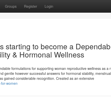
Groups
Register
Login
Is starting to become a Dependab
tility & Hormonal Wellness
able formulations for supporting woman reproductive wellness as a re
ind gentle however successful answers for hormonal stability, menstrual
 has gained considerable recognition. Created as an extensive
k-for-women