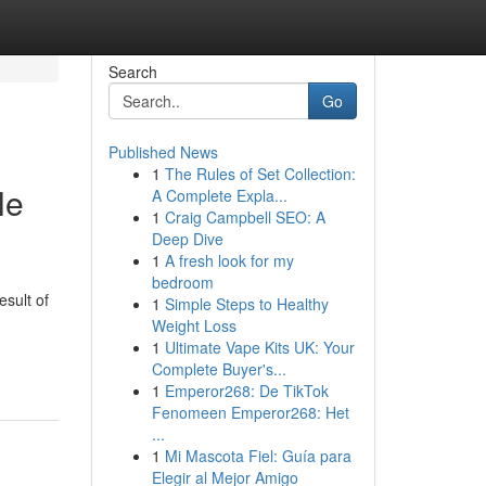
Search
Go
Published News
1
The Rules of Set Collection:
le
A Complete Expla...
1
Craig Campbell SEO: A
Deep Dive
1
A fresh look for my
bedroom
sult of
1
Simple Steps to Healthy
Weight Loss
1
Ultimate Vape Kits UK: Your
Complete Buyer's...
1
Emperor268: De TikTok
Fenomeen Emperor268: Het
...
1
Mi Mascota Fiel: Guía para
Elegir al Mejor Amigo