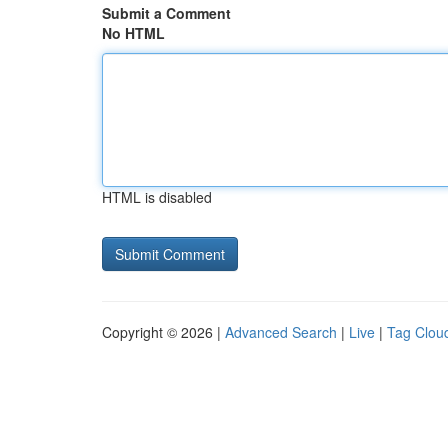
Submit a Comment
No HTML
HTML is disabled
Copyright © 2026 |
Advanced Search
|
Live
|
Tag Clou