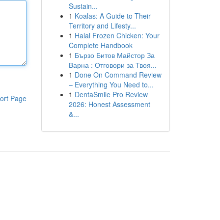
Sustain...
1
Koalas: A Guide to Their
Territory and Lifesty...
1
Halal Frozen Chicken: Your
Complete Handbook
1
Бързо Битов Майстор За
Варна : Отговори за Твоя...
1
Done On Command Review
– Everything You Need to...
1
DentaSmile Pro Review
ort Page
2026: Honest Assessment
&...