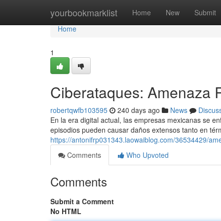
Home
yourbookmarklist
Home
New
Submit
Home
1
Ciberataques: Amenaza 
robertqwfb103595
240 days ago
News
Discus
En la era digital actual, las empresas mexicanas se en
episodios pueden causar daños extensos tanto en térm
https://antonifrp031343.laowaiblog.com/36534429/am
Comments
Who Upvoted
Comments
Submit a Comment
No HTML