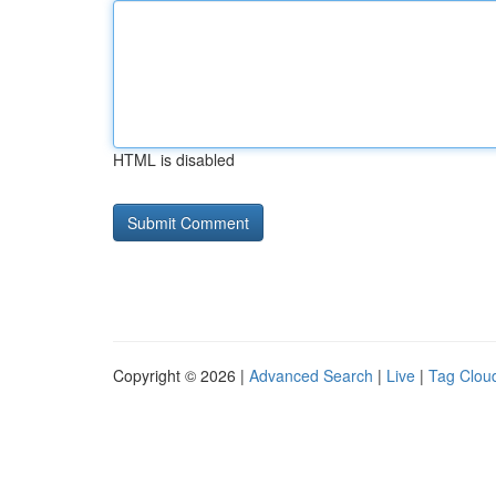
HTML is disabled
Copyright © 2026 |
Advanced Search
|
Live
|
Tag Clou