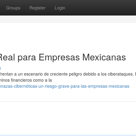
Groups
Register
Login
Real para Empresas Mexicanas
s
frentan a un escenario de creciente peligro debido a los ciberataques.
inos financieros como a la
enazas-cibernéticas-un-riesgo-grave-para-las-empresas-mexicanas