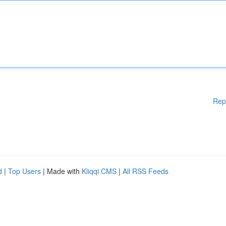
Rep
d
|
Top Users
| Made with
Kliqqi CMS
|
All RSS Feeds