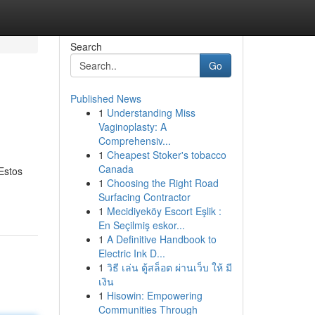
Search
Go
Published News
1
Understanding Miss
Vaginoplasty: A
Comprehensiv...
1
Cheapest Stoker's tobacco
Canada
 Estos
1
Choosing the Right Road
Surfacing Contractor
1
Mecidiyeköy Escort Eşlik :
En Seçilmiş eskor...
1
A Definitive Handbook to
Electric Ink D...
1
วิธี เล่น ตู้สล็อต ผ่านเว็บ ให้ มี
เงิน
1
Hisowin: Empowering
Communities Through