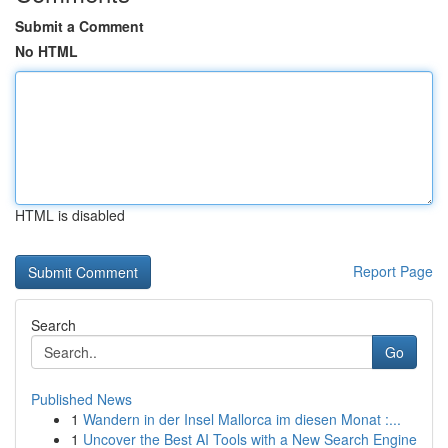
Submit a Comment
No HTML
HTML is disabled
Report Page
Search
Go
Published News
1
Wandern in der Insel Mallorca im diesen Monat :...
1
Uncover the Best AI Tools with a New Search Engine