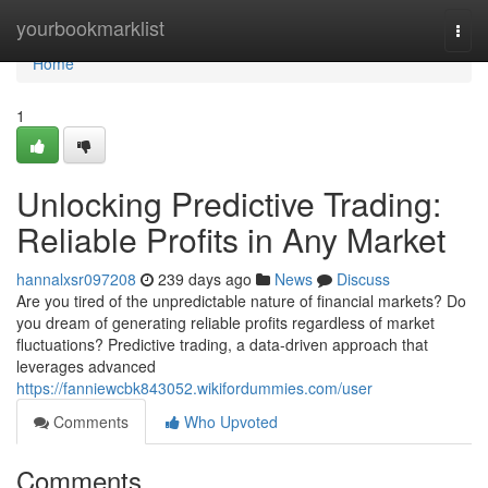
Home
yourbookmarklist
Togg
navi
Home
1
Unlocking Predictive Trading:
Reliable Profits in Any Market
hannalxsr097208
239 days ago
News
Discuss
Are you tired of the unpredictable nature of financial markets? Do
you dream of generating reliable profits regardless of market
fluctuations? Predictive trading, a data-driven approach that
leverages advanced
https://fanniewcbk843052.wikifordummies.com/user
Comments
Who Upvoted
Comments